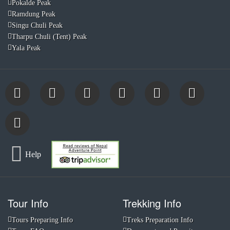
Pokalde Peak
Ramdung Peak
Singu Chuli Peak
Tharpu Chuli (Tent) Peak
Yala Peak
Help
Tour Info
Trekking Info
Tours Preparing Info
Treks Preparation Info