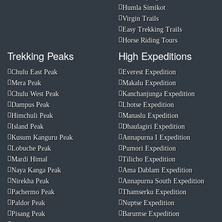
Humla Simikot
Virgin Trails
Easy Trekking Trails
Horse Riding Tours
Trekking Peaks
High Expeditions
Chulu East Peak
Everest Expedition
Mera Peak
Makalu Expedition
Chulu West Peak
Kanchanjunga Expedition
Dampus Peak
Lhotse Expedition
Himchuli Peak
Manaslu Expedition
Island Peak
Dhaulagiri Expedition
Kusum Kanguru Peak
Annapurna I Expedition
Lobuche Peak
Pumori Expedition
Mardi Himal
Tilicho Expedition
Naya Kanga Peak
Ama Dablam Expedition
Nirekha Peak
Annapurna South Expedition
Pachermo Peak
Thamserku Expedition
Paldor Peak
Nuptse Expedition
Pisang Peak
Baruntse Expedition