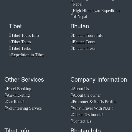
Nepal
High Himalayan Expedition
of Nepal
Tibet
Bhutan
Tibet Tours Info
Bhutan Tours Info
Tibet Tours
Bhutan Tours
Tibet Treks
Bhutan Treks
Expedition in Tibet
Other Services
Company Information
Hotel Booking
About Us
Air-Ticketing
About the owner
Car Rental
Promoter & Staffs Profile
Volunteering Service
Why Travel With NAP?
Client Testimonial
Contact Us
Tibet Info
Bhutan Info