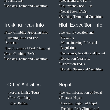
Tours FAQs
Documents and Permit
Booking Terms and Condition
Equipment Check List
Nepal Treks FAQs
Booking Terms and Condition
Trekking Peak Info
High Expedition Info
Peak Climbing Preparing Info
General Expedition and
Preparing
Climbing Rule and Fee
Structure
Mountaineering Rules and
Regulation
Fee Structure of Peak Climbing
Documents, Royalty and Permit
Peak Climbing FAQs
Expedition Gear List
Booking Terms and Condition
Expedition FAQs
Booking Terms and Condition
Other Activities
Nepal
Popular Biking Tours
General information of Nepal
Rock Climbing
Tours of Nepal
River Rafting
Trekking Region of Nepal
Trekking Peak Climbing of