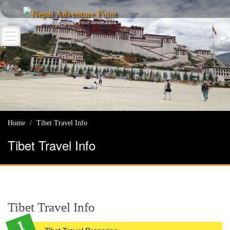
Nepal Adventure Point
Explore your destination
Home
Tibet Travel Info
Tibet Travel Info
Tibet Travel Info