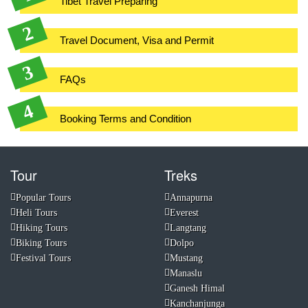
Tibet Travel Preparing
Travel Document, Visa and Permit
FAQs
Booking Terms and Condition
Tour
Treks
Popular Tours
Annapurna
Heli Tours
Everest
Hiking Tours
Langtang
Biking Tours
Dolpo
Festival Tours
Mustang
Manaslu
Ganesh Himal
Kanchanjunga