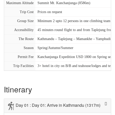
Maximum Altitude
Summit Mt. Kanchanjunga (8586m)
Trip Cost
Prices on request
Group Size
Minimum 2 upto 12 persons in one climbing team
Accessibillity
45 minutes round flight to and from Taplejung fro
The Route
Kathmandu – Taplejung – Mamankhe – Yamphudin –
Season
Spring/Autumn/Summer
Permit Fee
Kanchanjunga Expedition USD 1800 on Spring sea
Trip Facilities
3+ hotel in city on B/B and teahouse/lodges and ten
Itinerary
Day 01 : Day 01: Arrive in Kathmandu (1317m)