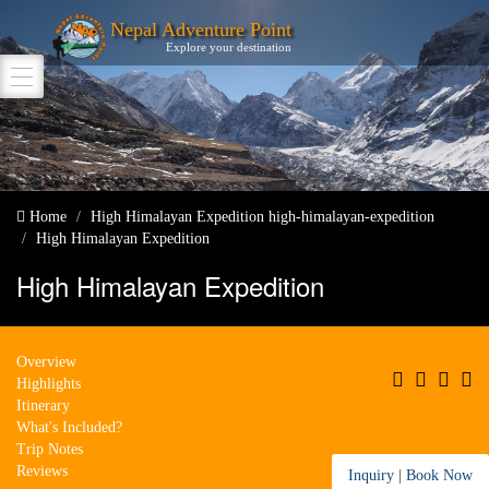
Nepal Adventure Point
Explore your destination
Home
High Himalayan Expedition
high-himalayan-expedition
High Himalayan Expedition
High Himalayan Expedition
Overview
Highlights
Itinerary
What's Included?
Trip Notes
Reviews
Inquiry
|
Book Now