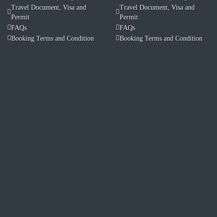
Travel Document, Visa and
Travel Document, Visa and
Permit
Permit
FAQs
FAQs
Booking Terms and Condition
Booking Terms and Condition