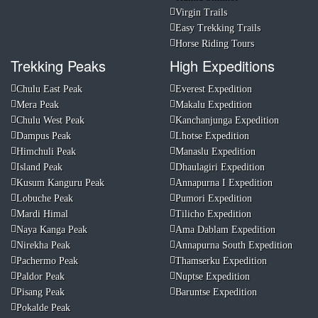
Virgin Trails
Easy Trekking Trails
Horse Riding Tours
Trekking Peaks
High Expeditions
Chulu East Peak
Everest Expedition
Mera Peak
Makalu Expedition
Chulu West Peak
Kanchanjunga Expedition
Dampus Peak
Lhotse Expedition
Himchuli Peak
Manaslu Expedition
Island Peak
Dhaulagiri Expedition
Kusum Kanguru Peak
Annapurna I Expedition
Lobuche Peak
Pumori Expedition
Mardi Himal
Tilicho Expedition
Naya Kanga Peak
Ama Dablam Expedition
Nirekha Peak
Annapurna South Expedition
Pachermo Peak
Thamserku Expedition
Paldor Peak
Nuptse Expedition
Pisang Peak
Baruntse Expedition
Pokalde Peak