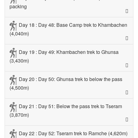
packing
Day 18 : Day 48: Base Camp trek to Khambachen
(4,040m)
Day 19 : Day 49: Khambachen trek to Ghunsa
(3,430m)
Day 20 : Day 50: Ghunsa trek to below the pass
(4,500m)
Day 21 : Day 51: Below the pass trek to Tseram
(3,870m)
Day 22 : Day 52: Tseram trek to Ramche (4,620m)