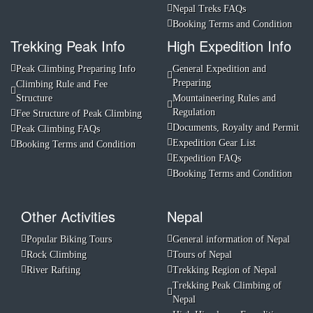
Nepal Treks FAQs
Booking Terms and Condition
Trekking Peak Info
High Expedition Info
Peak Climbing Preparing Info
General Expedition and
Preparing
Climbing Rule and Fee
Structure
Mountaineering Rules and
Regulation
Fee Structure of Peak Climbing
Documents, Royalty and Permit
Peak Climbing FAQs
Expedition Gear List
Booking Terms and Condition
Expedition FAQs
Booking Terms and Condition
Other Activities
Nepal
Popular Biking Tours
General information of Nepal
Rock Climbing
Tours of Nepal
River Rafting
Trekking Region of Nepal
Trekking Peak Climbing of
Nepal