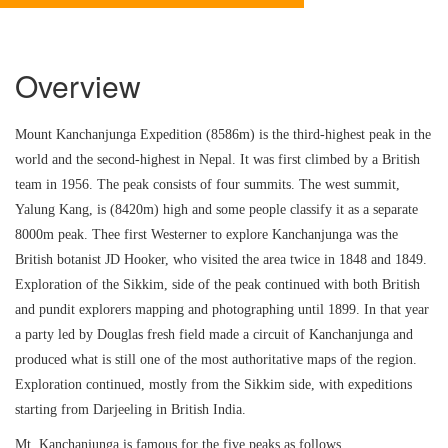
Overview
Mount Kanchanjunga Expedition (8586m) is the third-highest peak in the
world and the second-highest in Nepal. It was first climbed by a British
team in 1956. The peak consists of four summits. The west summit,
Yalung Kang, is (8420m) high and some people classify it as a separate
8000m peak. Thee first Westerner to explore Kanchanjunga was the
British botanist JD Hooker, who visited the area twice in 1848 and 1849.
Exploration of the Sikkim, side of the peak continued with both British
and pundit explorers mapping and photographing until 1899. In that year
a party led by Douglas fresh field made a circuit of Kanchanjunga and
produced what is still one of the most authoritative maps of the region.
Exploration continued, mostly from the Sikkim side, with expeditions
starting from Darjeeling in British India.
Mt. Kanchanjunga is famous for the five peaks as follows,