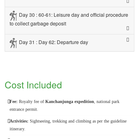
Day 30 : 60-61: Leisure day and official procedure
to collect garbage deposit
Day 31 : Day 62: Departure day
Cost Included
Fee:
Royalty fee of
Kanchanjunga expedition
, national park
entrance permit.
Activities:
Sightseeing, trekking and climbing as per the guideline
itinerary.