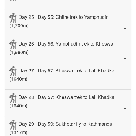
Day 25 : Day 55: Chitre trek to Yamphudin
(1,700m)
Day 26 : Day 56: Yamphudin trek to Kheswa
(1,960m)
Day 27 : Day 57: Kheswa trek to Lali Khadka
(1640m)
Day 28 : Day 57: Kheswa trek to Lali Khadka
(1640m)
Day 29 : Day 59: Sukhetar fly to Kathmandu
(1317m)