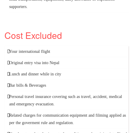
supporters.
Cost Excluded
Your international flight
Original entry visa into Nepal
Lunch and dinner while in city
Bar bills & Beverages
Personal travel insurance covering such as travel, accident, medical
and emergency evacuation.
Related charges for communication equipment and filming applied as
per the goverment rule and regulation.