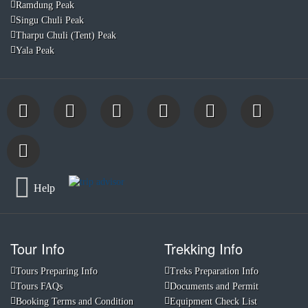
Ramdung Peak
Singu Chuli Peak
Tharpu Chuli (Tent) Peak
Yala Peak
Help
Tour Info
Trekking Info
Tours Preparing Info
Treks Preparation Info
Tours FAQs
Documents and Permit
Booking Terms and Condition
Equipment Check List