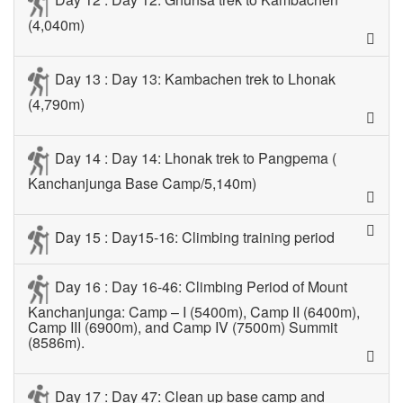
(4,040m)
Day 13 : Day 13: Kambachen trek to Lhonak
(4,790m)
Day 14 : Day 14: Lhonak trek to Pangpema (
Kanchanjunga Base Camp/5,140m)
Day 15 : Day15-16: Climbing training period
Day 16 : Day 16-46: Climbing Period of Mount
Kanchanjunga: Camp – I (5400m), Camp II (6400m),
Camp III (6900m), and Camp IV (7500m) Summit
(8586m).
Day 17 : Day 47: Clean up base camp and