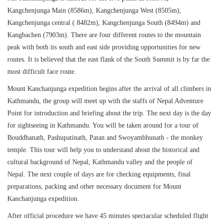
Kangchenjunga Main (8586m), Kangchenjunga West (8505m),
Kangchenjunga central ( 8482m), Kangchenjunga South (8494m) and
Kangbachen (7903m). There are four different routes to the mountain
peak with both its south and east side providing opportunities for new
routes. It is believed that the east flank of the South Summit is by far the
most difficult face route.
Mount Kanchanjunga expedition begins after the arrival of all climbers in
Kathmandu, the group will meet up with the staffs of Nepal Adventure
Point for introduction and briefing about the trip. The next day is the day
for sightseeing in Kathmandu. You will be taken around for a tour of
Bouddhanath, Pashupatinath, Patan and Swoyambhunath - the monkey
temple. This tour will help you to understand about the historical and
cultural background of Nepal, Kathmandu valley and the people of
Nepal. The next couple of days are for checking equipments, final
preparations, packing and other necessary document for Mount
Kanchanjunga expedition.
After official procedure we have 45 minutes spectacular scheduled flight