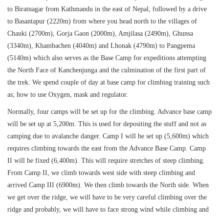
to Biratnagar from Kathmandu in the east of Nepal, followed by a drive
to Basantapur (2220m) from where you head north to the villages of
Chauki (2700m), Gorja Gaon (2000m), Amjilasa (2490m), Ghunsa
(3340m), Khambachen (4040m) and Lhonak (4790m) to Pangpema
(5140m) which also serves as the Base Camp for expeditions attempting
the North Face of Kanchenjunga and the culmination of the first part of
the trek. We spend couple of day at base camp for climbing training such
as; how to use Oxygen, mask and regulator.
Normally, four camps will be set up for the climbing. Advance base camp
will be set up at 5,200m. This is used for depositing the stuff and not as
camping due to avalanche danger. Camp I will be set up (5,600m) which
requires climbing towards the east from the Advance Base Camp. Camp
II will be fixed (6,400m). This will require stretches of steep climbing.
From Camp II, we climb towards west side with steep climbing and
arrived Camp III (6900m). We then climb towards the North side. When
we get over the ridge, we will have to be very careful climbing over the
ridge and probably, we will have to face strong wind while climbing and