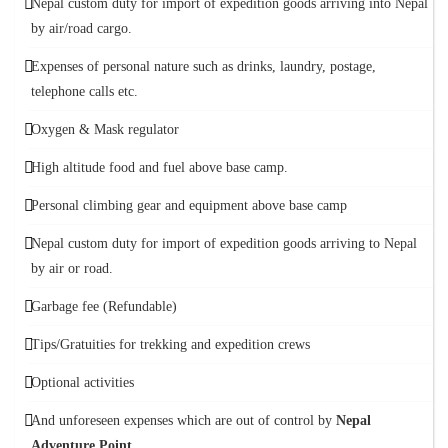
Nepal custom duty for import of expedition goods arriving into Nepal
by air/road cargo.
Expenses of personal nature such as drinks, laundry, postage,
telephone calls etc.
Oxygen & Mask regulator
High altitude food and fuel above base camp.
Personal climbing gear and equipment above base camp
Nepal custom duty for import of expedition goods arriving to Nepal
by air or road.
Garbage fee (Refundable)
Tips/Gratuities for trekking and expedition crews
Optional activities
And unforeseen expenses which are out of control by
Nepal
Adventure Point