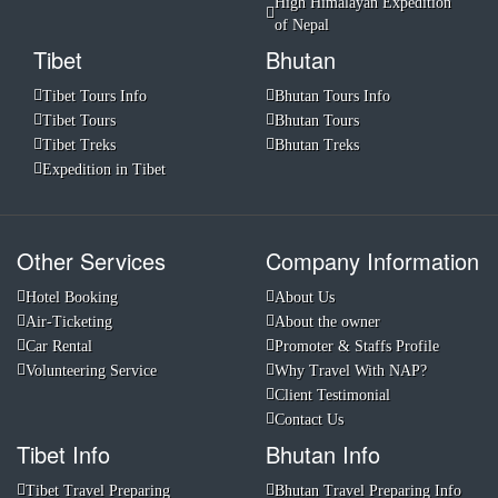
High Himalayan Expedition
of Nepal
Tibet
Bhutan
Tibet Tours Info
Bhutan Tours Info
Tibet Tours
Bhutan Tours
Tibet Treks
Bhutan Treks
Expedition in Tibet
Other Services
Company Information
Hotel Booking
About Us
Air-Ticketing
About the owner
Car Rental
Promoter & Staffs Profile
Volunteering Service
Why Travel With NAP?
Client Testimonial
Contact Us
Tibet Info
Bhutan Info
Tibet Travel Preparing
Bhutan Travel Preparing Info