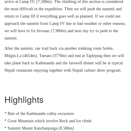
arrive at Camp IV, (7,500m). The climbing of this section is considered
the most difficult in the expedition. Then we will push the summit and
return to Camp III if everything goes well as planned. If we could not
approach the summit from Camp IV due to bad weather or other reasons,
we will have to fix bivouac (7,900m) and next day try to push to the
summit.
After the summit, our trail back via another trekking route Selele,
Milgin-La (4654m), Tseram (3770m) and end at Taplejung then we will
take plane back to Kathmandu and the farewell dinner will be at typical
Nepali restaurant enjoying together with Nepali culture show program.
Highlights
* Rim of the Kathmandu valley excursion.
* Great Mountain which involve Rock and Ice climb
* Summit Mount Kanchanjunga (8,586m)