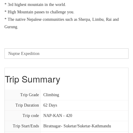
* 3rd highest mountain in the world.
* High Mountain passes to challenge you.
* The native Nepalese communities such as Sherpa, Limbu, Rai and
Gurung.
Trip Summary
Trip Grade
Climbing
Trip Duration
62 Days
Trip code
NAP-KAN - 420
Trip Start/Ends
Biratnagar- Suketar/Suketar-Kathmandu