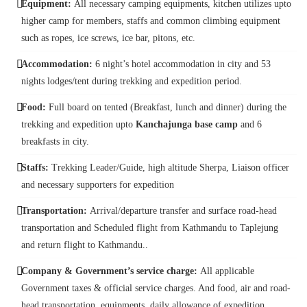
Equipment:
All necessary camping equipments, kitchen utilizes upto
higher camp for members, staffs and common climbing equipment
such as ropes, ice screws, ice bar, pitons, etc.
Accommodation:
6 night’s hotel accommodation in city and 53
nights lodges/tent during trekking and expedition period.
Food:
Full board on tented (Breakfast, lunch and dinner) during the
trekking and expedition upto
Kanchajunga base camp
and 6
breakfasts in city.
Staffs:
Trekking Leader/Guide, high altitude Sherpa, Liaison officer
and necessary supporters for expedition
Transportation:
Arrival/departure transfer and surface road-head
transportation and Scheduled flight from Kathmandu to Taplejung
and return flight to Kathmandu..
Company & Government’s service charge:
All applicable
Government taxes & official service charges. And food, air and road-
head transportation, equipments, daily allowance of expedition