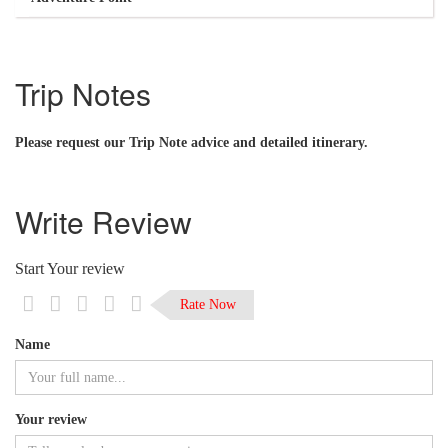
Trip Notes
Please request our Trip Note advice and detailed itinerary.
Write Review
Start Your review
Rate Now
Name
Your review