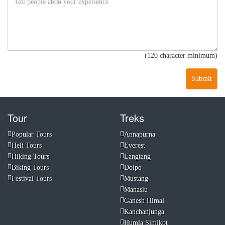
(120 character minimum)
Submit
Tour
Treks
Popular Tours
Annapurna
Heli Tours
Everest
Hiking Tours
Langtang
Biking Tours
Dolpo
Festival Tours
Mustang
Manaslu
Ganesh Himal
Kanchanjunga
Humla Simikot