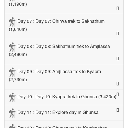
(1,190m)
Day 07 : Day 07: Chirwa trek to Sakhathum
(1,640m)
Day 08 : Day 08: Sakhathum trek to Amjilassa
(2,490m)
Day 09 : Day 09: Amjilassa trek to Kyapra
(2,730m)
Day 10 : Day 10: Kyapra trek to Ghunsa (3,430m)
Day 11 : Day 11: Explore day in Ghunsa
Day 12 : Day 12: Ghunsa trek to Kambachen