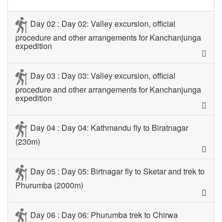
Day 02 : Day 02: Valley excursion, official
procedure and other arrangements for Kanchanjunga
expedition
Day 03 : Day 03: Valley excursion, official
procedure and other arrangements for Kanchanjunga
expedition
Day 04 : Day 04: Kathmandu fly to Biratnagar
(230m)
Day 05 : Day 05: Birtnagar fly to Sketar and trek to
Phurumba (2000m)
Day 06 : Day 06: Phurumba trek to Chirwa