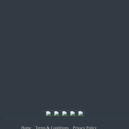
Home
Terms & Conditions
Privacy Policy