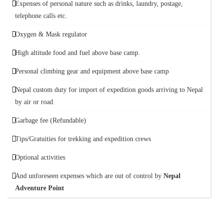
Expenses of personal nature such as drinks, laundry, postage,
telephone calls etc.
Oxygen & Mask regulator
High altitude food and fuel above base camp.
Personal climbing gear and equipment above base camp
Nepal custom duty for import of expedition goods arriving to Nepal
by air or road.
Garbage fee (Refundable)
Tips/Gratuities for trekking and expedition crews
Optional activities
And unforeseen expenses which are out of control by
Nepal
Adventure Point