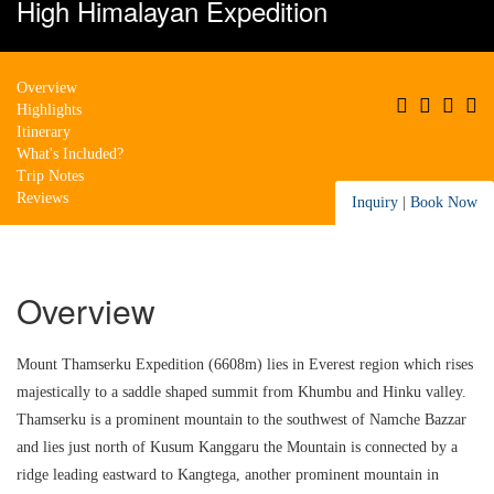
High Himalayan Expedition
Overview
Highlights
Itinerary
What's Included?
Trip Notes
Reviews
Inquiry
|
Book Now
Overview
Mount Thamserku Expedition (6608m) lies in Everest region which rises
majestically to a saddle shaped summit from Khumbu and Hinku valley.
Thamserku is a prominent mountain to the southwest of Namche Bazzar
and lies just north of Kusum Kanggaru the Mountain is connected by a
ridge leading eastward to Kangtega, another prominent mountain in