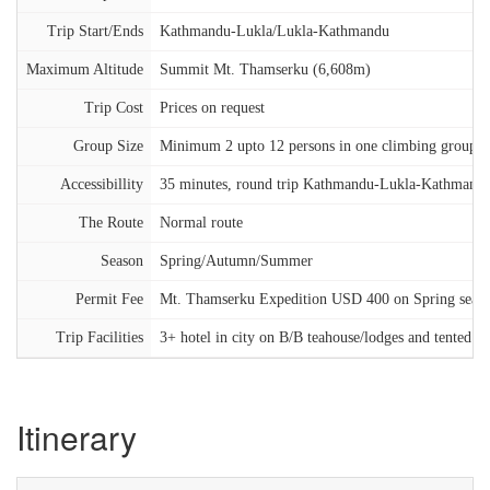
Trip Start/Ends
Kathmandu-Lukla/Lukla-Kathmandu
Maximum Altitude
Summit Mt. Thamserku (6,608m)
Trip Cost
Prices on request
Group Size
Minimum 2 upto 12 persons in one climbing group
Accessibillity
35 minutes, round trip Kathmandu-Lukla-Kathmandu
The Route
Normal route
Season
Spring/Autumn/Summer
Permit Fee
Mt. Thamserku Expedition USD 400 on Spring sea
Trip Facilities
3+ hotel in city on B/B teahouse/lodges and tented 
Itinerary