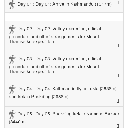
Day 01 : Day 01: Arrive in Kathmandu (1317m)
Day 02 : Day 02: Valley excursion, official
procedure and other arrangements for Mount
Thamserku expedition
Day 03 : Day 03: Valley excursion, official
procedure and other arrangements for Mount
Thamserku expedition
Day 04 : Day 04: Kathmandu fly to Lukla (2886m)
and trek to Phakding (2656m)
Day 05 : Day 05: Phakding trek to Namche Bazaar
(3440m)