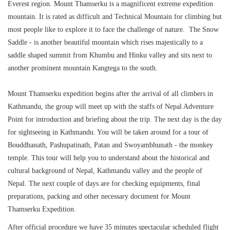
Everest region. Mount Thamserku is a magnificent extreme expedition
mountain. It is rated as difficult and Technical Mountain for climbing but
most people like to explore it to face the challenge of nature. The Snow
Saddle - is another beautiful mountain which rises majestically to a
saddle shaped summit from Khumbu and Hinku valley and sits next to
another prominent mountain Kangtega to the south.
Mount Thamserku expedition begins after the arrival of all climbers in
Kathmandu, the group will meet up with the staffs of Nepal Adventure
Point for introduction and briefing about the trip. The next day is the day
for sightseeing in Kathmandu. You will be taken around for a tour of
Bouddhanath, Pashupatinath, Patan and Swoyambhunath - the monkey
temple. This tour will help you to understand about the historical and
cultural background of Nepal, Kathmandu valley and the people of
Nepal. The next couple of days are for checking equipments, final
preparations, packing and other necessary document for Mount
Thamserku Expedition.
After official procedure we have 35 minutes spectacular scheduled flight