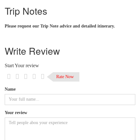
Trip Notes
Please request our Trip Note advice and detailed itinerary.
Write Review
Start Your review
Rate Now
Name
Your review