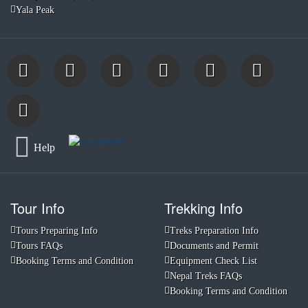
Yala Peak
Help
Tour Info
Trekking Info
Tours Preparing Info
Treks Preparation Info
Tours FAQs
Documents and Permit
Booking Terms and Condition
Equipment Check List
Nepal Treks FAQs
Booking Terms and Condition