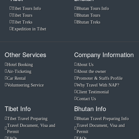
Tibet Tours Info
Bhutan Tours Info
Tibet Tours
Bhutan Tours
Tibet Treks
Bhutan Treks
Expedition in Tibet
Other Services
Company Information
Hotel Booking
About Us
Air-Ticketing
About the owner
Car Rental
Promoter & Staffs Profile
Volunteering Service
Why Travel With NAP?
Client Testimonial
Contact Us
Tibet Info
Bhutan Info
Tibet Travel Preparing
Bhutan Travel Preparing Info
Travel Document, Visa and
Travel Document, Visa and
Permit
Permit
FAQs
FAQs