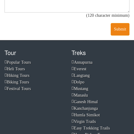
(120 character minimum)
Submit
Tour
Treks
Popular Tours
Annapurna
Heli Tours
Everest
Hiking Tours
Langtang
Biking Tours
Dolpo
Festival Tours
Mustang
Manaslu
Ganesh Himal
Kanchanjunga
Humla Simikot
Virgin Trails
Easy Trekking Trails