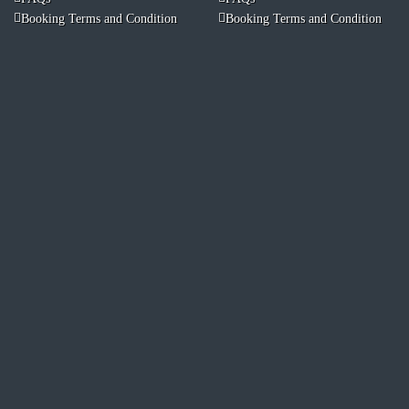
Booking Terms and Condition
Booking Terms and Condition