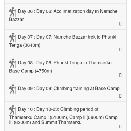
Day 06 : Day 06: Acclimatization day in Namche
Bazzar
Day 07 : Day 07: Namche Bazzar trek to Phunki
Tenga (3640m)
Day 08 : Day 08: Phunki Tenga to Thamserku
Base Camp (4750m)
Day 09 : Day 09: Climbing training at Base Camp
Day 10 : Day 10-23: Climbing period of
Thamserku Camp I (5100m), Camp II (5600m) Camp
III (6200m) and Summit Thamserku