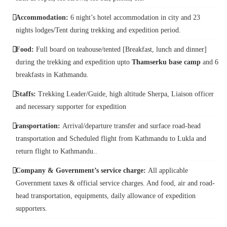
Accommodation:
6 night’s hotel accommodation in city and 23
nights lodges/Tent during trekking and expedition period.
Food:
Full board on teahouse/tented [Breakfast, lunch and dinner]
during the trekking and expedition upto
Thamserku base camp
and 6
breakfasts in Kathmandu.
Staffs:
Trekking Leader/Guide, high altitude Sherpa, Liaison officer
and necessary supporter for expedition
ransportation:
Arrival/departure transfer and surface road-head
transportation and Scheduled flight from Kathmandu to Lukla and
return flight to Kathmandu..
Company & Government’s service charge:
All applicable
Government taxes & official service charges. And food, air and road-
head transportation, equipments, daily allowance of expedition
supporters.