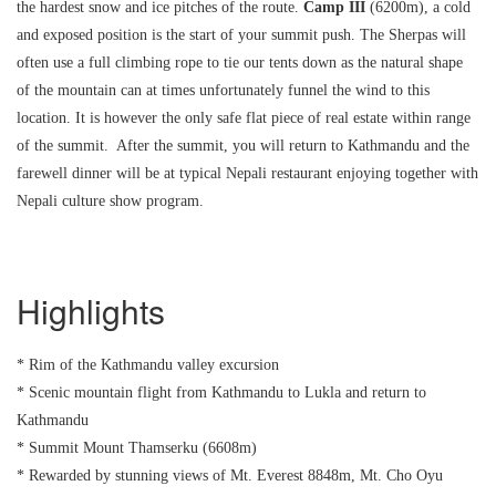
the hardest snow and ice pitches of the route.
Camp
III
(6200m), a cold
and exposed position is the start of your summit push. The Sherpas will
often use a full climbing rope to tie our tents down as the natural shape
of the mountain can at times unfortunately funnel the wind to this
location. It is however the only safe flat piece of real estate within range
of the summit. After the summit, you will return to Kathmandu and the
farewell dinner will be at typical Nepali restaurant enjoying together with
Nepali culture show program.
Highlights
* Rim of the Kathmandu valley excursion
* Scenic mountain flight from Kathmandu to Lukla and return to
Kathmandu
* Summit Mount Thamserku (6608m)
* Rewarded by stunning views of Mt. Everest 8848m, Mt. Cho Oyu