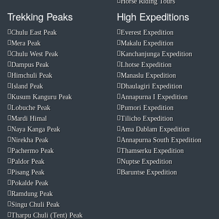
Horse Riding Tours
Trekking Peaks
High Expeditions
Chulu East Peak
Everest Expedition
Mera Peak
Makalu Expedition
Chulu West Peak
Kanchanjunga Expedition
Dampus Peak
Lhotse Expedition
Himchuli Peak
Manaslu Expedition
Island Peak
Dhaulagiri Expedition
Kusum Kanguru Peak
Annapurna I Expedition
Lobuche Peak
Pumori Expedition
Mardi Himal
Tilicho Expedition
Naya Kanga Peak
Ama Dablam Expedition
Nirekha Peak
Annapurna South Expedition
Pachermo Peak
Thamserku Expedition
Paldor Peak
Nuptse Expedition
Pisang Peak
Baruntse Expedition
Pokalde Peak
Ramdung Peak
Singu Chuli Peak
Tharpu Chuli (Tent) Peak