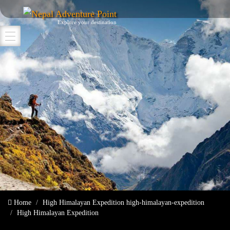
Nepal Adventure Point
Explore your destination
Home
High Himalayan Expedition
high-himalayan-expedition
High Himalayan Expedition