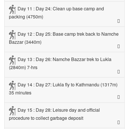
Day 11 : Day 24: Clean up base camp and
packing (4750m)
Day 12 : Day 25: Base camp trek back to Namche
Bazzar (3440m)
Day 13 : Day 26: Namche Bazzar trek to Lukla
(2840m) 7-hrs
Day 14 : Day 27: Lukla fly to Kathmandu (1317m)
35 minutes
Day 15 : Day 28: Leisure day and official
procedure to collect garbage deposit