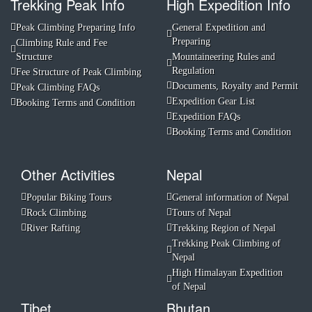
Trekking Peak Info
High Expedition Info
Peak Climbing Preparing Info
General Expedition and
Preparing
Climbing Rule and Fee
Structure
Mountaineering Rules and
Regulation
Fee Structure of Peak Climbing
Documents, Royalty and Permit
Peak Climbing FAQs
Expedition Gear List
Booking Terms and Condition
Expedition FAQs
Booking Terms and Condition
Other Activities
Nepal
Popular Biking Tours
General information of Nepal
Rock Climbing
Tours of Nepal
River Rafting
Trekking Region of Nepal
Trekking Peak Climbing of
Nepal
High Himalayan Expedition
of Nepal
Tibet
Bhutan