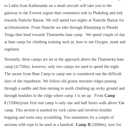
to Lukla from Kathmandu on a small aircraft will take you to the
gateway to the Everest region then commence trek to Phakding and trek
towards Namche Bazzar. We will spend two nights at Namche Bazzar for
acclimatization. From Namche we take through Khumjung to Phunki
Tenga then head towards Thamserku base camp. We spend couple of day
at base camp for climbing training such as; how to use Oxygen, mask and
regulator.
Normally, three camps are set in the approach above the Thamserku base
camp (4,750m), however, only two camps are used to spend the night.
The ascent from Base Camp to camp one is considered one the difficult
days of the expedition. We follow old grassy moraine ridges passing
through a saddle and then turning to north climbing up rocky ground and
through boulders to the ridge where camp 1 is set up. From
Camp
I
(5100m)your first real camp is only one and half hours walk above Yak
camp. This section is marked by rock cairns and involves boulder
hopping and some easy scrambling. You sometimes fix a couple of
sections with rope to be used as a handrail.
Camp
II
(5600m), now for