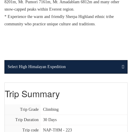
8201m, Mt. Pumori 7161m, Mt. Amadablam 6812m and many other
snow-capped peaks within Everest region.
* Experience the warm and friendly Sherpa Highland ethnic tribe
community who practice unique culture and traditions.
Select High Himalayan Expedition
Trip Summary
Trip Grade
Climbing
Trip Duration
30 Days
Trip code
NAP-THM - 223