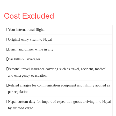
Cost Excluded
Your international flight.
Original entry visa into Nepal
Lunch and dinner while in city
Bar bills & Beverages
Personal travel insurance covering such as travel, accident, medical
and emergency evacuation.
Related charges for communication equipment and filming applied as
per regulation
Nepal custom duty for import of expedition goods arriving into Nepal
by air/road cargo.