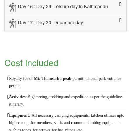
Day 16 : Day 29: Leisure day in Kathmandu
Day 17 : Day 30: Departure day
Cost Included
Royalty fee of
Mt. Thamserku peak
permit,national park entrance
permit.
Activities:
Sightseeing, trekking and expedition as per the guideline
itinerary.
Equipment:
All necessary camping equipments, kitchen utilizes upto
higher camp for members, staffs and common climbing equipment
such as ropes, ice screws, ice bar, pitons, etc.