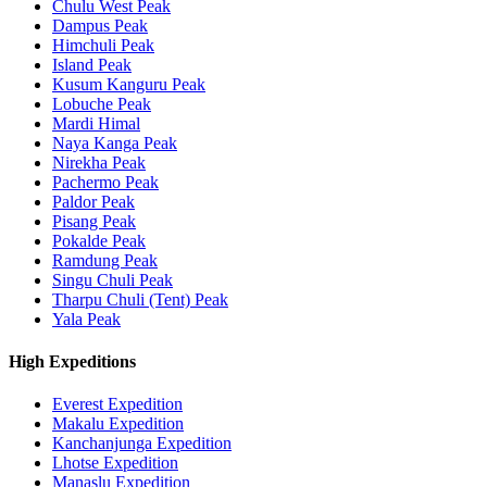
Chulu West Peak
Dampus Peak
Himchuli Peak
Island Peak
Kusum Kanguru Peak
Lobuche Peak
Mardi Himal
Naya Kanga Peak
Nirekha Peak
Pachermo Peak
Paldor Peak
Pisang Peak
Pokalde Peak
Ramdung Peak
Singu Chuli Peak
Tharpu Chuli (Tent) Peak
Yala Peak
High Expeditions
Everest Expedition
Makalu Expedition
Kanchanjunga Expedition
Lhotse Expedition
Manaslu Expedition