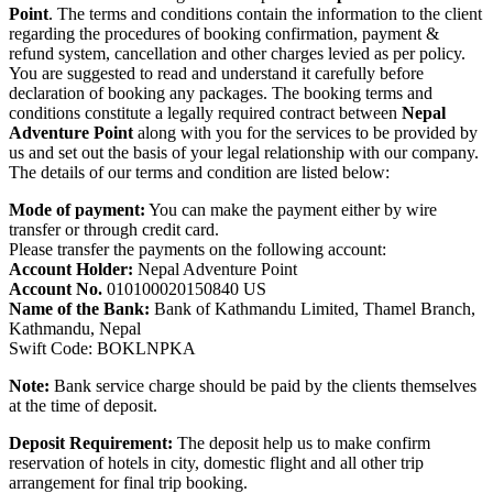
Point
. The terms and conditions contain the information to the client
regarding the procedures of booking confirmation, payment &
refund system, cancellation and other charges levied as per policy.
You are suggested to read and understand it carefully before
declaration of booking any packages. The booking terms and
conditions constitute a legally required contract between
Nepal
Adventure Point
along with you for the services to be provided by
us and set out the basis of your legal relationship with our company.
The details of our terms and condition are listed below:
Mode of payment:
You can make the payment either by wire
transfer or through credit card.
Please transfer the payments on the following account:
Account Holder:
Nepal Adventure Point
Account No.
010100020150840 US
Name of the Bank:
Bank of Kathmandu Limited, Thamel Branch,
Kathmandu, Nepal
Swift Code: BOKLNPKA
Note:
Bank service charge should be paid by the clients themselves
at the time of deposit.
Deposit Requirement:
The deposit help us to make confirm
reservation of hotels in city, domestic flight and all other trip
arrangement for final trip booking.