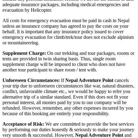
adequate insurance packages, including medical emergencies and
evacuation by Helicopter.
All costs for emergency evacuation must be paid in cash in Nepal
unless an insurance company has agreed to pay the costs on your
behalf. It is important that any insurance policy issued to cover
emergency evacuation for climb/trek/tour does not exclude alpinism
or mountaineering.
Supplement Charge:
On our trekking and tour packages, rooms or
tents are provided in twin sharing basis. Thus, single room
supplement charge will be imposed to client who does not have
another tour participant to share room / tent with.
Unforeseen Circumstances:
If
Nepal Adventure Point
cancels
your trip due to unforeseen circumstances like war, natural disasters,
conflict, unfavorable climate etc., we would be happy to refer you
alternative trip of a similar standard. Even if this does not fit your
personal interest, all monies paid by you to our company will be
refunded. However, remember, any other expenses incurred by you
because of this booking are entirely your responsibility.
Acceptance of Risk:
We are committed to provide the best services
by performing our duties honestly & seriously to make your journey
very smooth & successful. However,
Nepal Adventure Point
and