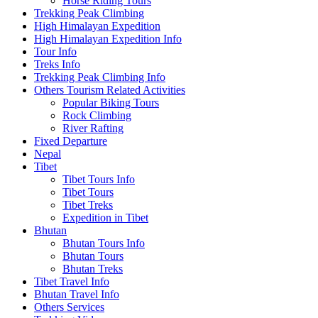
Horse Riding Tours
Trekking Peak Climbing
High Himalayan Expedition
High Himalayan Expedition Info
Tour Info
Treks Info
Trekking Peak Climbing Info
Others Tourism Related Activities
Popular Biking Tours
Rock Climbing
River Rafting
Fixed Departure
Nepal
Tibet
Tibet Tours Info
Tibet Tours
Tibet Treks
Expedition in Tibet
Bhutan
Bhutan Tours Info
Bhutan Tours
Bhutan Treks
Tibet Travel Info
Bhutan Travel Info
Others Services