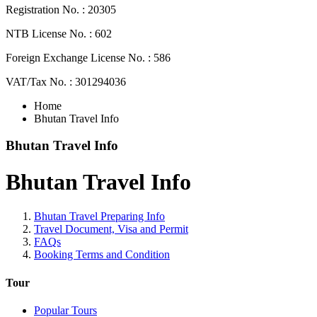
Registration No. : 20305
NTB License No. : 602
Foreign Exchange License No. : 586
VAT/Tax No. : 301294036
Home
Bhutan Travel Info
Bhutan Travel Info
Bhutan Travel Info
Bhutan Travel Preparing Info
Travel Document, Visa and Permit
FAQs
Booking Terms and Condition
Tour
Popular Tours