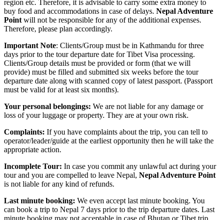
region etc. Therefore, it is advisable to carry some extra money to
buy food and accommodations in case of delays.
Nepal Adventure
Point
will not be responsible for any of the additional expenses.
Therefore, please plan accordingly.
Important Note
: Clients/Group must be in Kathmandu for three
days prior to the tour departure date for Tibet Visa processing.
Clients/Group details must be provided or form (that we will
provide) must be filled and submitted six weeks before the tour
departure date along with scanned copy of latest passport. (Passport
must be valid for at least six months).
Your personal belongings:
We are not liable for any damage or
loss of your luggage or property. They are at your own risk.
Complaints:
If you have complaints about the trip, you can tell to
operator/leader/guide at the earliest opportunity then he will take the
appropriate action.
Incomplete Tour:
In case you commit any unlawful act during your
tour and you are compelled to leave Nepal,
Nepal Adventure Point
is not liable for any kind of refunds.
Last minute booking:
We even accept last minute booking. You
can book a trip to Nepal 7 days prior to the trip departure dates. Last
minute booking may not acceptable in case of Bhutan or Tibet trip.