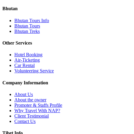
Bhutan
Bhutan Tours Info
Bhutan Tours
Bhutan Treks
Other Services
Hotel Booking
Air-Ticketing
Car Rental
Volunteering Service
Company Information
About Us
About the owner
Promoter & Staffs Profile
Why Travel With NAP?
Client Testimonial
Contact Us
Tibet Info