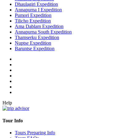
Dhaulagiri Expedition
Annapurna I Expedition
Pumori Expedition
Tilicho Expedition
Ama Dablam Expedition
Annapurna South Expedition
Thamserku Expedition
Nuptse Expedition
Baruntse Expedition
Help
Tour Info
Tours Preparing Info