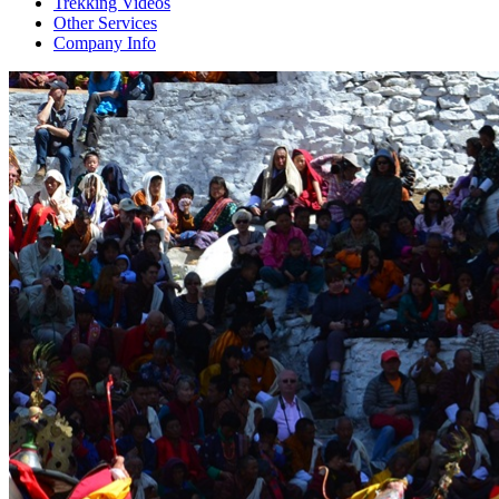
Trekking Videos
Other Services
Company Info