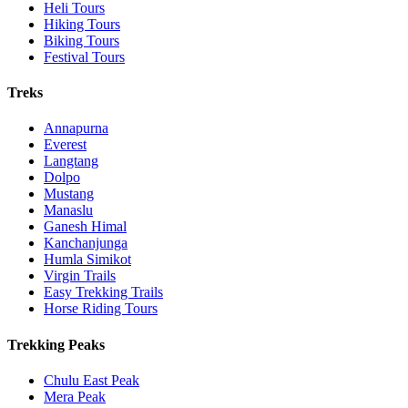
Heli Tours
Hiking Tours
Biking Tours
Festival Tours
Treks
Annapurna
Everest
Langtang
Dolpo
Mustang
Manaslu
Ganesh Himal
Kanchanjunga
Humla Simikot
Virgin Trails
Easy Trekking Trails
Horse Riding Tours
Trekking Peaks
Chulu East Peak
Mera Peak