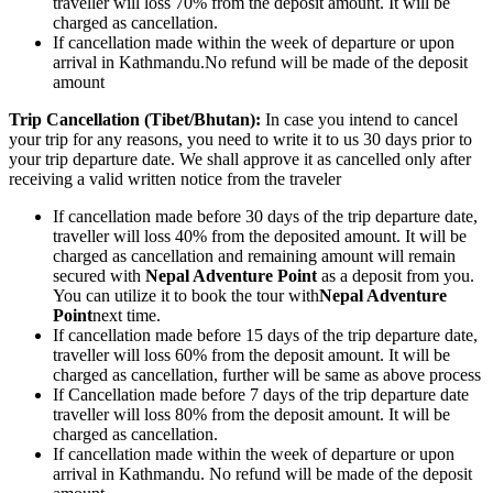
traveller will loss 70% from the deposit amount. It will be
charged as cancellation.
If cancellation made within the week of departure or upon
arrival in Kathmandu.No refund will be made of the deposit
amount
Trip Cancellation (Tibet/Bhutan):
In case you intend to cancel
your trip for any reasons, you need to write it to us 30 days prior to
your trip departure date. We shall approve it as cancelled only after
receiving a valid written notice from the traveler
If cancellation made before 30 days of the trip departure date,
traveller will loss 40% from the deposited amount. It will be
charged as cancellation and remaining amount will remain
secured with
Nepal Adventure Point
as a deposit from you.
You can utilize it to book the tour with
Nepal Adventure
Point
next time.
If cancellation made before 15 days of the trip departure date,
traveller will loss 60% from the deposit amount. It will be
charged as cancellation, further will be same as above process
If Cancellation made before 7 days of the trip departure date
traveller will loss 80% from the deposit amount. It will be
charged as cancellation.
If cancellation made within the week of departure or upon
arrival in Kathmandu. No refund will be made of the deposit