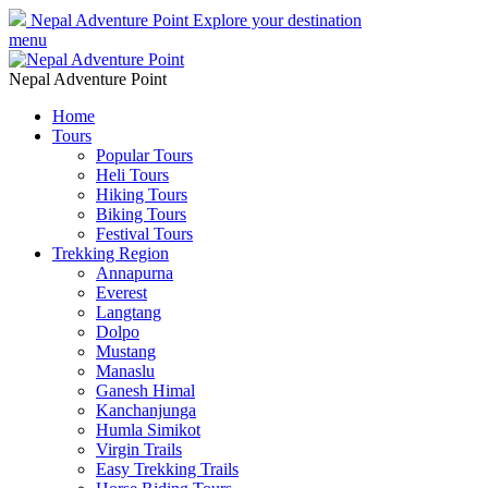
Nepal Adventure Point
Explore your destination
menu
Nepal Adventure Point
Home
Tours
Popular Tours
Heli Tours
Hiking Tours
Biking Tours
Festival Tours
Trekking Region
Annapurna
Everest
Langtang
Dolpo
Mustang
Manaslu
Ganesh Himal
Kanchanjunga
Humla Simikot
Virgin Trails
Easy Trekking Trails