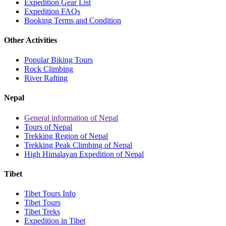
Expedition Gear List
Expedition FAQs
Booking Terms and Condition
Other Activities
Popular Biking Tours
Rock Climbing
River Rafting
Nepal
General information of Nepal
Tours of Nepal
Trekking Region of Nepal
Trekking Peak Climbing of Nepal
High Himalayan Expedition of Nepal
Tibet
Tibet Tours Info
Tibet Tours
Tibet Treks
Expedition in Tibet