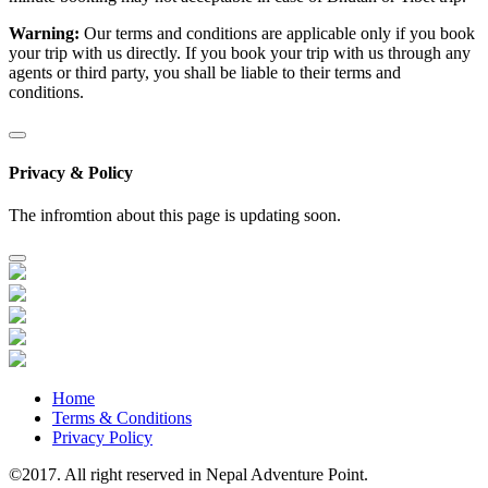
Warning:
Our terms and conditions are applicable only if you book
your trip with us directly. If you book your trip with us through any
agents or third party, you shall be liable to their terms and
conditions.
Privacy & Policy
The infromtion about this page is updating soon.
Home
Terms & Conditions
Privacy Policy
©2017. All right reserved in Nepal Adventure Point.