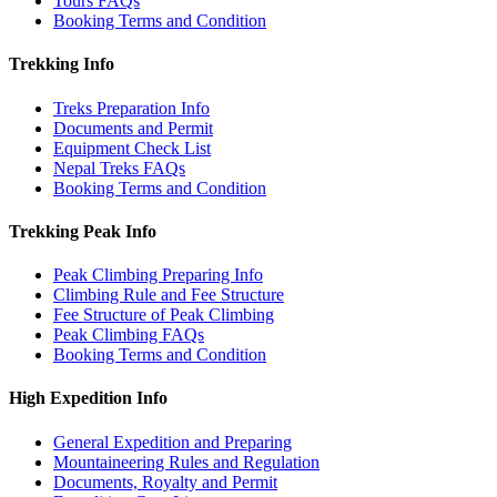
Tours FAQs
Booking Terms and Condition
Trekking Info
Treks Preparation Info
Documents and Permit
Equipment Check List
Nepal Treks FAQs
Booking Terms and Condition
Trekking Peak Info
Peak Climbing Preparing Info
Climbing Rule and Fee Structure
Fee Structure of Peak Climbing
Peak Climbing FAQs
Booking Terms and Condition
High Expedition Info
General Expedition and Preparing
Mountaineering Rules and Regulation
Documents, Royalty and Permit