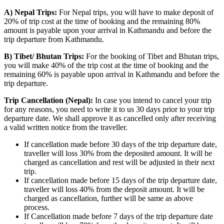
A) Nepal Trips:
For Nepal trips, you will have to make deposit of
20% of trip cost at the time of booking and the remaining 80%
amount is payable upon your arrival in Kathmandu and before the
trip departure from Kathmandu.
B) Tibet/ Bhutan Trips:
For the booking of Tibet and Bhutan trips,
you will make 40% of the trip cost at the time of booking and the
remaining 60% is payable upon arrival in Kathmandu and before the
trip departure.
Trip Cancellation (Nepal):
In case you intend to cancel your trip
for any reasons, you need to write it to us 30 days prior to your trip
departure date. We shall approve it as cancelled only after receiving
a valid written notice from the traveller.
If cancellation made before 30 days of the trip departure date,
traveller will loss 30% from the deposited amount. It will be
charged as cancellation and rest will be adjusted in their next
trip.
If cancellation made before 15 days of the trip departure date,
traveller will loss 40% from the deposit amount. It will be
charged as cancellation, further will be same as above
process.
If Cancellation made before 7 days of the trip departure date