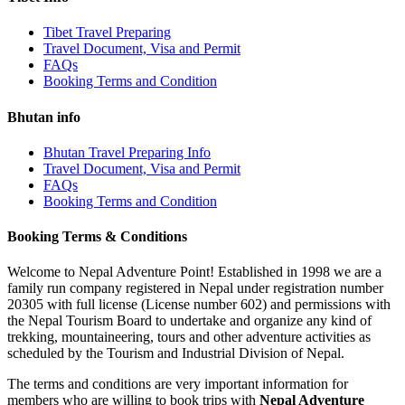
Tibet Travel Preparing
Travel Document, Visa and Permit
FAQs
Booking Terms and Condition
Bhutan info
Bhutan Travel Preparing Info
Travel Document, Visa and Permit
FAQs
Booking Terms and Condition
Booking Terms & Conditions
Welcome to Nepal Adventure Point! Established in 1998 we are a
family run company registered in Nepal under registration number
20305 with full license (License number 602) and permissions with
the Nepal Tourism Board to undertake and organize any kind of
trekking, mountaineering, tours and other adventure activities as
scheduled by the Tourism and Industrial Division of Nepal.
The terms and conditions are very important information for
members who are willing to book trips with
Nepal Adventure