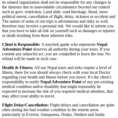
its related organization shall not be responsible for any changes in
the itinerary due to unavoidable circumstance beyond our control
such as govt. restriction, Land slide, road blockage, flood, snow
political unrest, cancellation of flight, delay, sickness or accident and
The nature of some of our trips is adventurous and risky as well,
therefore may involve a personal risk. We would like to inform you
that you have to take all risk on yourself such as damages or injuries
or death resulting from these inherent risks.
Client is Responsible:
A tour/trek guide who represents
Nepal
Adventure Point
deserves all authority during your tours. If you
commit any unlawful act, you are compelled to leave the tour. No
refund will be made in such case.
Health & Fitness:
All our Nepal tours and treks require a level of
fitness, there for you should always check with your local Doctor
regarding your health and fitness before you travel. It’s the client’s
responsibility to notify
Nepal Adventure Point
of any pre-existing
medical condition and/or disability that might reasonably be
expected to increase the risk of you required medical attention, that
may affect your ability to travel.
Flight Delay/Cancellation:
Flight delays and cancellation are quite
often during the bad weather condition in the remote areas
particularly in Everest, Annapurna, Dolpo, Simikot and Jumla