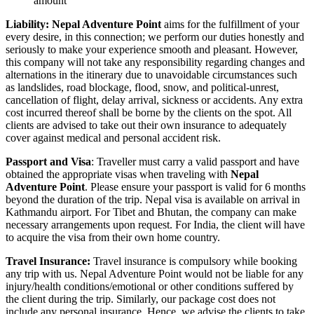
amount
Liability: Nepal Adventure Point
aims for the fulfillment of your
every desire, in this connection; we perform our duties honestly and
seriously to make your experience smooth and pleasant. However,
this company will not take any responsibility regarding changes and
alternations in the itinerary due to unavoidable circumstances such
as landslides, road blockage, flood, snow, and political-unrest,
cancellation of flight, delay arrival, sickness or accidents. Any extra
cost incurred thereof shall be borne by the clients on the spot. All
clients are advised to take out their own insurance to adequately
cover against medical and personal accident risk.
Passport and Visa
: Traveller must carry a valid passport and have
obtained the appropriate visas when traveling with
Nepal
Adventure Point
. Please ensure your passport is valid for 6 months
beyond the duration of the trip. Nepal visa is available on arrival in
Kathmandu airport. For Tibet and Bhutan, the company can make
necessary arrangements upon request. For India, the client will have
to acquire the visa from their own home country.
Travel Insurance:
Travel insurance is compulsory while booking
any trip with us. Nepal Adventure Point would not be liable for any
injury/health conditions/emotional or other conditions suffered by
the client during the trip. Similarly, our package cost does not
include any personal insurance. Hence, we advise the clients to take