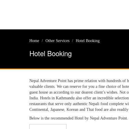
Home
Other Services
Hotel Booking
Hotel Booking
Nepal Adventure Point has prime relation with hundreds of hot
valuable clients. We can reserve for you a fine choice of hot
guest house as according to our dearest client’s wishes. Not 
India. Hotels in Kathmandu also offer an incredible selectio
restaurants that serve only authentic Nepali food complete wi
Continental, Japanese, Korean and Thai food are also readil
Below is the recommended Hotel by Nepal Adventure Point.