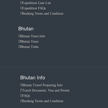
Expedition Gear List
Expedition FAQs
Booking Terms and Condition
Bhutan
Bhutan Tours Info
Bhutan Tours
Bhutan Treks
Bhutan Info
Bhutan Travel Preparing Info
Travel Document, Visa and Permit
FAQs
Booking Terms and Condition