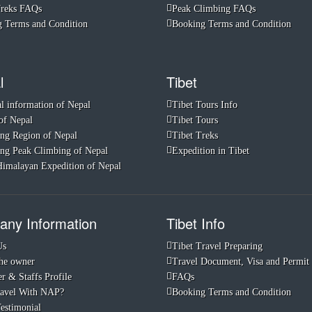
Treks FAQs
Peak Climbing FAQs
 Terms and Condition
Booking Terms and Condition
l
Tibet
l information of Nepal
Tibet Tours Info
of Nepal
Tibet Tours
ng Region of Nepal
Tibet Treks
ng Peak Climbing of Nepal
Expedition in Tibet
imalayan Expedition of Nepal
ny Information
Tibet Info
Us
Tibet Travel Preparing
he owner
Travel Document, Visa and Permit
r & Staffs Profile
FAQs
avel With NAP?
Booking Terms and Condition
Testimonial