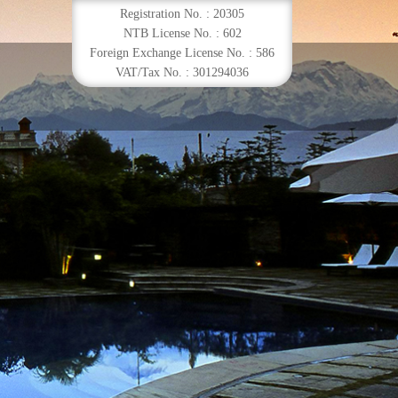
Registration No. : 20305
NTB License No. : 602
Foreign Exchange License No. : 586
VAT/Tax No. : 301294036