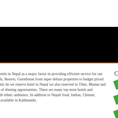
O
els in Nepal as a major factor in providing efficient service for our
els, Resorts, Guesthouse from super deluxe properties to budget priced
only do we reserve hotel in Nepal we also reserved in Tibet, Bhutan and
n of dinning opportunities. There are many top most hotels and
th ethnic ambience. In addition to Nepali food, Indian, Chinese,
y available in Kathmandu.