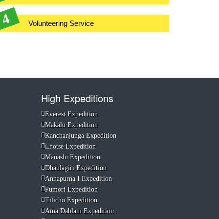
Volunteering Service
High Expeditions
Everest Expedition
Makalu Expedition
Kanchanjunga Expedition
Lhotse Expedition
Manaslu Expedition
Dhaulagiri Expedition
Annapurna I Expedition
Pumori Expedition
Tilicho Expedition
Ama Dablam Expedition