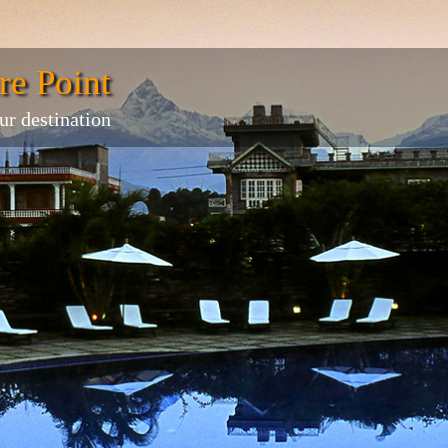
re Point
ur destination