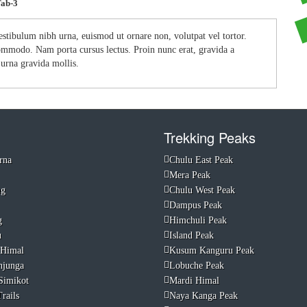
Tab-3
estibulum nibh urna, euismod ut ornare non, volutpat vel tortor.
 commodo. Nam porta cursus lectus. Proin nunc erat, gravida a
s urna gravida mollis.
Trekking Peaks
rna
Chulu East Peak
Mera Peak
ng
Chulu West Peak
Dampus Peak
g
Himchuli Peak
u
Island Peak
 Himal
Kusum Kanguru Peak
njunga
Lobuche Peak
Simikot
Mardi Himal
rails
Naya Kanga Peak