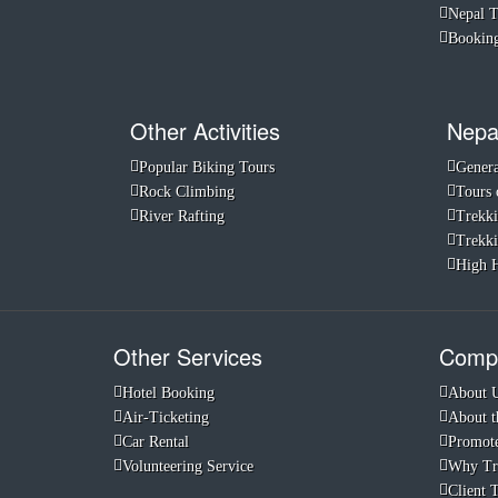
Nepal 
Booking
Other Activities
Nepa
Popular Biking Tours
Genera
Rock Climbing
Tours 
River Rafting
Trekki
Trekki
High H
Other Services
Compa
Hotel Booking
About 
Air-Ticketing
About t
Car Rental
Promote
Volunteering Service
Why Tr
Client 