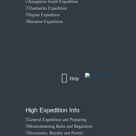
Annapurna South Expedition
Thamserku Expedition
Nuptse Expedition
Baruntse Expedition
Help
High Expedition Info
General Expedition and Preparing
Mountaineering Rules and Regulation
Documents, Royalty and Permit