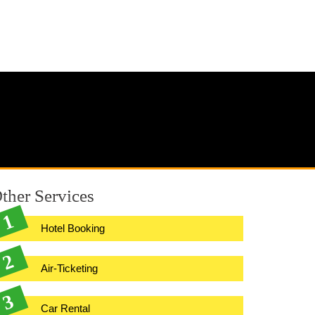
ther Services
Hotel Booking
Air-Ticketing
Car Rental