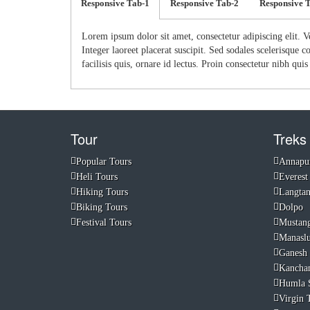
Responsive Tab-1
Responsive Tab-2
Responsive 
Lorem ipsum dolor sit amet, consectetur adipiscing elit. V
Integer laoreet placerat suscipit. Sed sodales scelerisque
facilisis quis, ornare id lectus. Proin consectetur nibh qui
Tour
Treks
Popular Tours
Annapu
Heli Tours
Everest
Hiking Tours
Langta
Biking Tours
Dolpo
Festival Tours
Mustan
Manasl
Ganesh
Kancha
Humla 
Virgin T