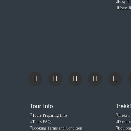
Easy Tr
Horse R
Tour Info
Trekki
Tours Preparing Info
Treks P
Tours FAQs
Documen
Booking Terms and Condition
Equipme