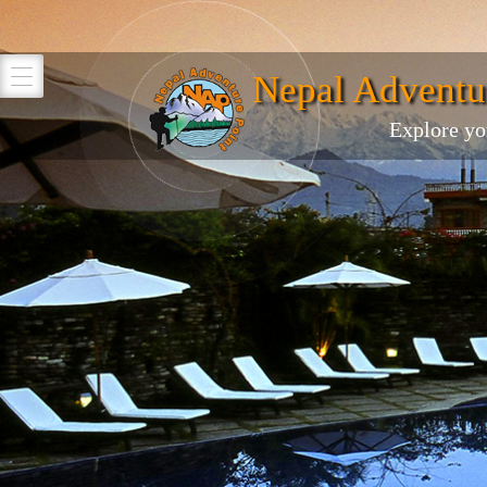
Nepal Adventu
Explore yo