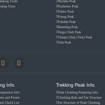
ekking Trails
Nirekha Peak
iding Tours
Pachermo Peak
Paldor Peak
Pisang Peak
Pokalde Peak
Ramdung Peak
Singu Chuli Peak
Tharpu Chuli (Tent) Peak
Yala Peak
ng Info
Trekking Peak Info
reparation Info
Peak Climbing Preparing Info
ts and Permit
Climbing Rule and Fee Structure
nt Check List
Fee Structure of Peak Climbing