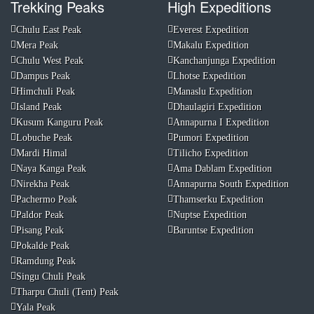
Trekking Peaks
High Expeditions
Chulu East Peak
Everest Expedition
Mera Peak
Makalu Expedition
Chulu West Peak
Kanchanjunga Expedition
Dampus Peak
Lhotse Expedition
Himchuli Peak
Manaslu Expedition
Island Peak
Dhaulagiri Expedition
Kusum Kanguru Peak
Annapurna I Expedition
Lobuche Peak
Pumori Expedition
Mardi Himal
Tilicho Expedition
Naya Kanga Peak
Ama Dablam Expedition
Nirekha Peak
Annapurna South Expedition
Pachermo Peak
Thamserku Expedition
Paldor Peak
Nuptse Expedition
Pisang Peak
Baruntse Expedition
Pokalde Peak
Ramdung Peak
Singu Chuli Peak
Tharpu Chuli (Tent) Peak
Yala Peak