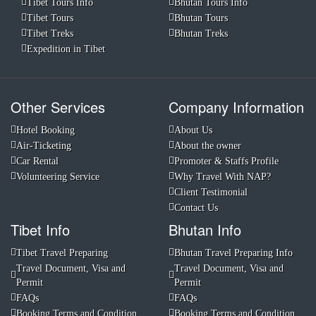
Tibet Tours Info
Bhutan Tours Info
Tibet Tours
Bhutan Tours
Tibet Treks
Bhutan Treks
Expedition in Tibet
Other Services
Company Information
Hotel Booking
About Us
Air-Ticketing
About the owner
Car Rental
Promoter & Staffs Profile
Volunteering Service
Why Travel With NAP?
Client Testimonial
Contact Us
Tibet Info
Bhutan Info
Tibet Travel Preparing
Bhutan Travel Preparing Info
Travel Document, Visa and
Travel Document, Visa and
Permit
Permit
FAQs
FAQs
Booking Terms and Condition
Booking Terms and Condition