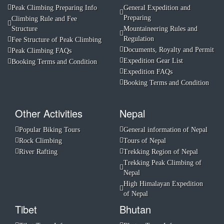
Peak Climbing Preparing Info
General Expedition and
Preparing
Climbing Rule and Fee
Structure
Mountaineering Rules and
Regulation
Fee Structure of Peak Climbing
Documents, Royalty and Permit
Peak Climbing FAQs
Expedition Gear List
Booking Terms and Condition
Expedition FAQs
Booking Terms and Condition
Other Activities
Nepal
Popular Biking Tours
General information of Nepal
Rock Climbing
Tours of Nepal
River Rafting
Trekking Region of Nepal
Trekking Peak Climbing of
Nepal
High Himalayan Expedition
of Nepal
Tibet
Bhutan