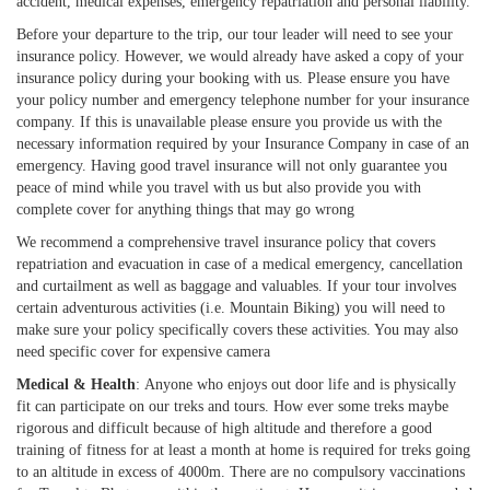
accident, medical expenses, emergency repatriation and personal liability.
Before your departure to the trip, our tour leader will need to see your
insurance policy. However, we would already have asked a copy of your
insurance policy during your booking with us. Please ensure you have
your policy number and emergency telephone number for your insurance
company. If this is unavailable please ensure you provide us with the
necessary information required by your Insurance Company in case of an
emergency. Having good travel insurance will not only guarantee you
peace of mind while you travel with us but also provide you with
complete cover for anything things that may go wrong
We recommend a comprehensive travel insurance policy that covers
repatriation and evacuation in case of a medical emergency, cancellation
and curtailment as well as baggage and valuables. If your tour involves
certain adventurous activities (i.e. Mountain Biking) you will need to
make sure your policy specifically covers these activities. You may also
need specific cover for expensive camera
Medical & Health
: Anyone who enjoys out door life and is physically
fit can participate on our treks and tours. How ever some treks maybe
rigorous and difficult because of high altitude and therefore a good
training of fitness for at least a month at home is required for treks going
to an altitude in excess of 4000m. There are no compulsory vaccinations