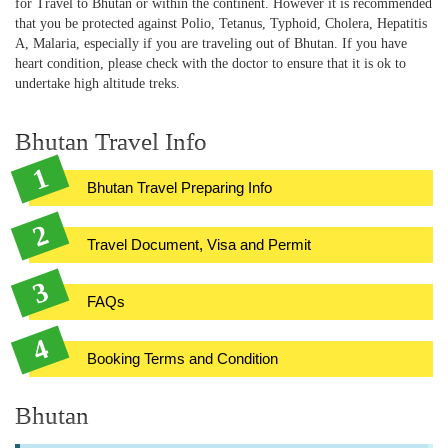
for Travel to Bhutan or within the continent. However it is recommended
that you be protected against Polio, Tetanus, Typhoid, Cholera, Hepatitis
A, Malaria, especially if you are traveling out of Bhutan. If you have
heart condition, please check with the doctor to ensure that it is ok to
undertake high altitude treks.
Bhutan Travel Info
Bhutan Travel Preparing Info
Travel Document, Visa and Permit
FAQs
Booking Terms and Condition
Bhutan