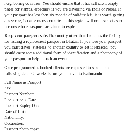
neighboring countries. You should ensure that it has sufficient empty
pages for stamps, especially if you are travelling via India or Nepal. If
your passport has less than six months of validity left, it is worth getting
a new one, because many countries in this region will not issue visas to
persons whose passports are about to expire.
Keep your passport safe.
No country other than India has the facility
for issuing a replacement passport in Bhutan. If you lose your passport,
you must travel ‘stateless’ to another country to get it replaced. You
should carry some additional form of identification and a photocopy of
your passport to help in such an event.
Once programmed is booked clients are requested to send us the
following details 3 weeks before you arrival to Kathmandu.
Full Name as Passport:
Sex:
Passport Number:
Passport issue Date:
Passport Expiry Date:
Date of Birth:
Nationality:
Occupation:
Passport photo copy: