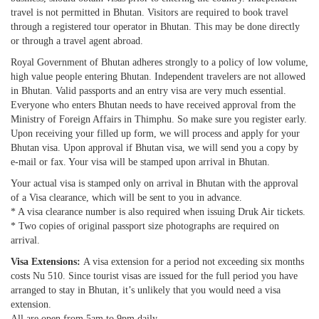
travel is not permitted in Bhutan. Visitors are required to book travel
through a registered tour operator in Bhutan. This may be done directly
or through a travel agent abroad.
Royal Government of Bhutan adheres strongly to a policy of low volume,
high value people entering Bhutan. Independent travelers are not allowed
in Bhutan. Valid passports and an entry visa are very much essential.
Everyone who enters Bhutan needs to have received approval from the
Ministry of Foreign Affairs in Thimphu. So make sure you register early.
Upon receiving your filled up form, we will process and apply for your
Bhutan visa. Upon approval if Bhutan visa, we will send you a copy by
e-mail or fax. Your visa will be stamped upon arrival in Bhutan.
Your actual visa is stamped only on arrival in Bhutan with the approval
of a Visa clearance, which will be sent to you in advance.
* A visa clearance number is also required when issuing Druk Air tickets.
* Two copies of original passport size photographs are required on
arrival.
Visa Extensions:
A visa extension for a period not exceeding six months
costs Nu 510. Since tourist visas are issued for the full period you have
arranged to stay in Bhutan, it’s unlikely that you would need a visa
extension.
All are open from 5am to 9pm daily.