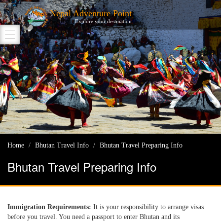
Nepal Adventure Point
Explore your destination
Home
Bhutan Travel Info
Bhutan Travel Preparing Info
Bhutan Travel Preparing Info
Immigration Requirements:
It is your responsibility to arrange visas
before you travel. You need a passport to enter Bhutan and its