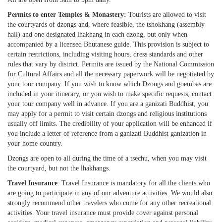
Permits to enter Temples & Monastery:
Tourists are allowed to visit
the courtyards of dzongs and, where feasible, the tshokhang (assembly
hall) and one designated lhakhang in each dzong, but only when
accompanied by a licensed Bhutanese guide. This provision is subject to
certain restrictions, including visiting hours, dress standards and other
rules that vary by district. Permits are issued by the National Commission
for Cultural Affairs and all the necessary paperwork will be negotiated by
your tour company. If you wish to know which Dzongs and goembas are
included in your itinerary, or you wish to make specific requests, contact
your tour company well in advance. If you are a ganizati Buddhist, you
may apply for a permit to visit certain dzongs and religious institutions
usually off limits. The credibility of your application will be enhanced if
you include a letter of reference from a ganizati Buddhist ganization in
your home country.
Dzongs are open to all during the time of a tsechu, when you may visit
the courtyard, but not the lhakhangs.
Travel Insurance
: Travel Insurance is mandatory for all the clients who
are going to participate in any of our adventure activities. We would also
strongly recommend other travelers who come for any other recreational
activities. Your travel insurance must provide cover against personal