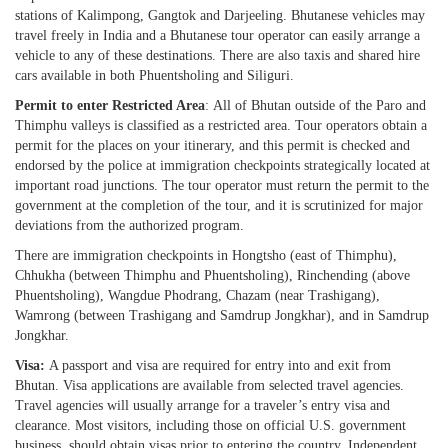
stations of Kalimpong, Gangtok and Darjeeling. Bhutanese vehicles may
travel freely in India and a Bhutanese tour operator can easily arrange a
vehicle to any of these destinations. There are also taxis and shared hire
cars available in both Phuentsholing and Siliguri.
Permit to enter Restricted Area
: All of Bhutan outside of the Paro and
Thimphu valleys is classified as a restricted area. Tour operators obtain a
permit for the places on your itinerary, and this permit is checked and
endorsed by the police at immigration checkpoints strategically located at
important road junctions. The tour operator must return the permit to the
government at the completion of the tour, and it is scrutinized for major
deviations from the authorized program.
There are immigration checkpoints in Hongtsho (east of Thimphu),
Chhukha (between Thimphu and Phuentsholing), Rinchending (above
Phuentsholing), Wangdue Phodrang, Chazam (near Trashigang),
Wamrong (between Trashigang and Samdrup Jongkhar), and in Samdrup
Jongkhar.
Visa:
A passport and visa are required for entry into and exit from
Bhutan. Visa applications are available from selected travel agencies.
Travel agencies will usually arrange for a traveler’s entry visa and
clearance. Most visitors, including those on official U.S. government
business, should obtain visas prior to entering the country. Independent