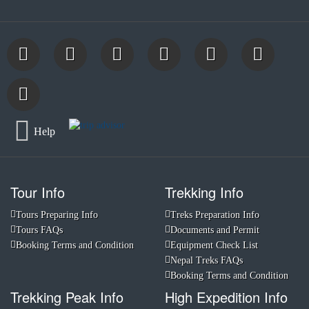
Help
Tour Info
Trekking Info
Tours Preparing Info
Treks Preparation Info
Tours FAQs
Documents and Permit
Booking Terms and Condition
Equipment Check List
Nepal Treks FAQs
Booking Terms and Condition
Trekking Peak Info
High Expedition Info