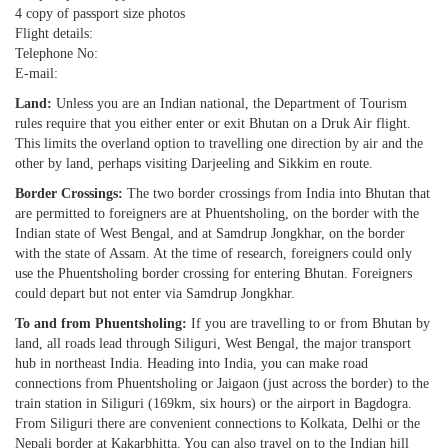
4 copy of passport size photos
Flight details:
Telephone No:
E-mail:
Land:
Unless you are an Indian national, the Department of Tourism
rules require that you either enter or exit Bhutan on a Druk Air flight.
This limits the overland option to travelling one direction by air and the
other by land, perhaps visiting Darjeeling and Sikkim en route.
Border Crossings:
The two border crossings from India into Bhutan that
are permitted to foreigners are at Phuentsholing, on the border with the
Indian state of West Bengal, and at Samdrup Jongkhar, on the border
with the state of Assam. At the time of research, foreigners could only
use the Phuentsholing border crossing for entering Bhutan. Foreigners
could depart but not enter via Samdrup Jongkhar.
To and from Phuentsholing:
If you are travelling to or from Bhutan by
land, all roads lead through Siliguri, West Bengal, the major transport
hub in northeast India. Heading into India, you can make road
connections from Phuentsholing or Jaigaon (just across the border) to the
train station in Siliguri (169km, six hours) or the airport in Bagdogra.
From Siliguri there are convenient connections to Kolkata, Delhi or the
Nepali border at Kakarbhitta. You can also travel on to the Indian hill