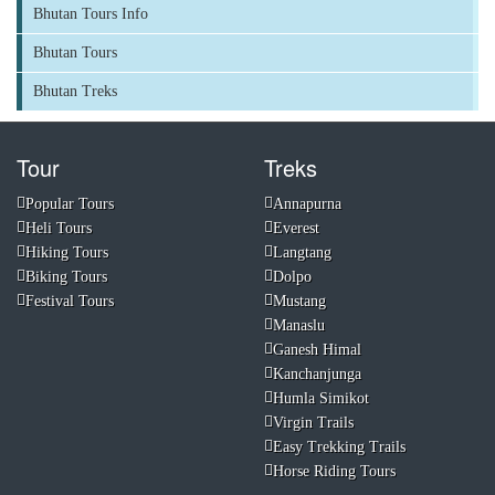
Bhutan Tours Info
Bhutan Tours
Bhutan Treks
Tour
Treks
Popular Tours
Annapurna
Heli Tours
Everest
Hiking Tours
Langtang
Biking Tours
Dolpo
Festival Tours
Mustang
Manaslu
Ganesh Himal
Kanchanjunga
Humla Simikot
Virgin Trails
Easy Trekking Trails
Horse Riding Tours