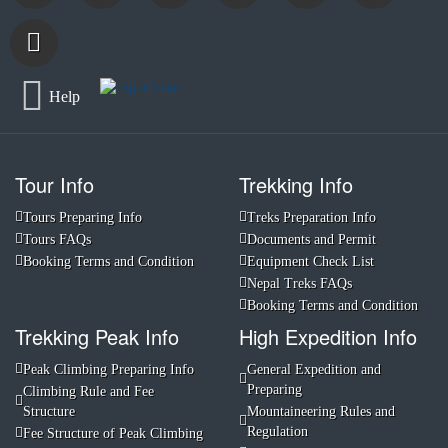
Help
Tour Info
Trekking Info
Tours Preparing Info
Treks Preparation Info
Tours FAQs
Documents and Permit
Booking Terms and Condition
Equipment Check List
Nepal Treks FAQs
Booking Terms and Condition
Trekking Peak Info
High Expedition Info
Peak Climbing Preparing Info
General Expedition and
Preparing
Climbing Rule and Fee
Structure
Mountaineering Rules and
Regulation
Fee Structure of Peak Climbing