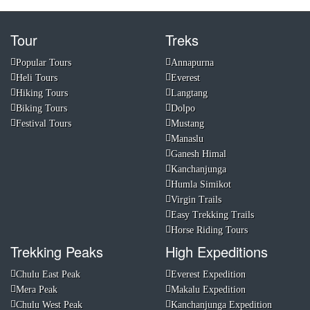
Tour
Treks
Popular Tours
Annapurna
Heli Tours
Everest
Hiking Tours
Langtang
Biking Tours
Dolpo
Festival Tours
Mustang
Manaslu
Ganesh Himal
Kanchanjunga
Humla Simikot
Virgin Trails
Easy Trekking Trails
Horse Riding Tours
Trekking Peaks
High Expeditions
Chulu East Peak
Everest Expedition
Mera Peak
Makalu Expedition
Chulu West Peak
Kanchanjunga Expedition