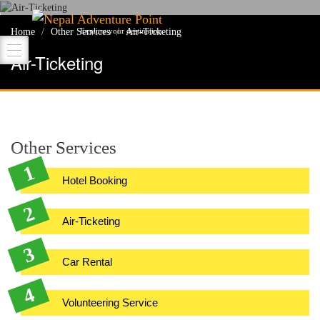
Nepal Adventure Point
Home
Other Services
Air-Ticketing
Explore your destination
Air-Ticketing
Other Services
Hotel Booking
Air-Ticketing
Car Rental
Volunteering Service