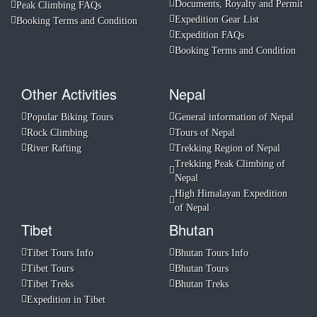
Documents, Royalty and Permit
Peak Climbing FAQs
Expedition Gear List
Booking Terms and Condition
Expedition FAQs
Booking Terms and Condition
Other Activities
Nepal
Popular Biking Tours
General information of Nepal
Rock Climbing
Tours of Nepal
River Rafting
Trekking Region of Nepal
Trekking Peak Climbing of
Nepal
High Himalayan Expedition
of Nepal
Tibet
Bhutan
Tibet Tours Info
Bhutan Tours Info
Tibet Tours
Bhutan Tours
Tibet Treks
Bhutan Treks
Expedition in Tibet