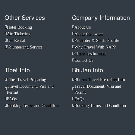
Other Services
Company Information
Hotel Booking
About Us
Air-Ticketing
About the owner
Car Rental
Promoter & Staffs Profile
Volunteering Service
Why Travel With NAP?
Client Testimonial
Contact Us
Tibet Info
Bhutan Info
Tibet Travel Preparing
Bhutan Travel Preparing Info
Travel Document, Visa and
Travel Document, Visa and
Permit
Permit
FAQs
FAQs
Booking Terms and Condition
Booking Terms and Condition