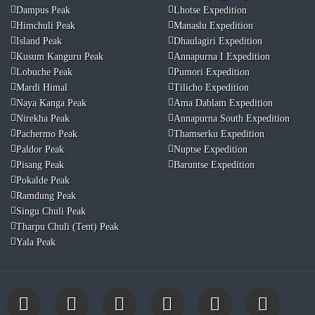
Dampus Peak
Lhotse Expedition
Himchuli Peak
Manaslu Expedition
Island Peak
Dhaulagiri Expedition
Kusum Kanguru Peak
Annapurna I Expedition
Lobuche Peak
Pumori Expedition
Mardi Himal
Tilicho Expedition
Naya Kanga Peak
Ama Dablam Expedition
Nirekha Peak
Annapurna South Expedition
Pachermo Peak
Thamserku Expedition
Paldor Peak
Nuptse Expedition
Pisang Peak
Baruntse Expedition
Pokalde Peak
Ramdung Peak
Singu Chuli Peak
Tharpu Chuli (Tent) Peak
Yala Peak