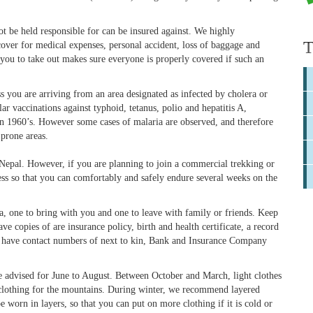
 be held responsible for can be insured against. We highly
T
over for medical expenses, personal accident, loss of baggage and
 you to take out makes sure everyone is properly covered if such an
s you are arriving from an area designated as infected by cholera or
 vaccinations against typhoid, tetanus, polio and hepatitis A,
in 1960’s. However some cases of malaria are observed, and therefore
 prone areas.
 Nepal. However, if you are planning to join a commercial trekking or
ess so that you can comfortably and safely endure several weeks on the
, one to bring with you and one to leave with family or friends. Keep
e copies of are insurance policy, birth and health certificate, a record
lso have contact numbers of next to kin, Bank and Insurance Company
e advised for June to August. Between October and March, light clothes
clothing for the mountains. During winter, we recommend layered
 worn in layers, so that you can put on more clothing if it is cold or