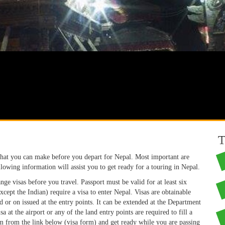
T
that you can make before you depart for Nepal. Most important are
lowing information will assist you to get ready for a touring in Nepal.
ange visas before you travel. Passport must be valid for at least six
Except the Indian) require a visa to enter Nepal. Visas are obtainable
 or on issued at the entry points. It can be extended at the Department
at the airport or any of the land entry points are required to fill a
m from the link below (visa form) and get ready while you are passing