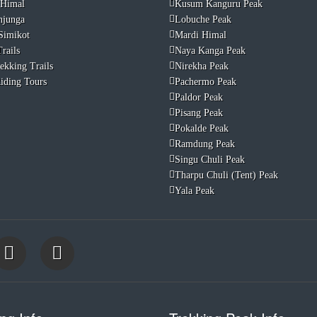
 Himal
Kusum Kanguru Peak
njunga
Lobuche Peak
Simikot
Mardi Himal
rails
Naya Kanga Peak
ekking Trails
Nirekha Peak
iding Tours
Pachermo Peak
Paldor Peak
Pisang Peak
Pokalde Peak
Ramdung Peak
Singu Chuli Peak
Tharpu Chuli (Tent) Peak
Yala Peak