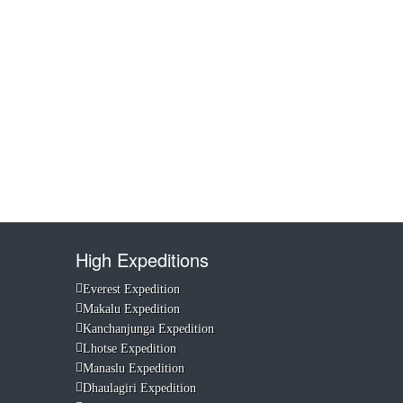
High Expeditions
Everest Expedition
Makalu Expedition
Kanchanjunga Expedition
Lhotse Expedition
Manaslu Expedition
Dhaulagiri Expedition