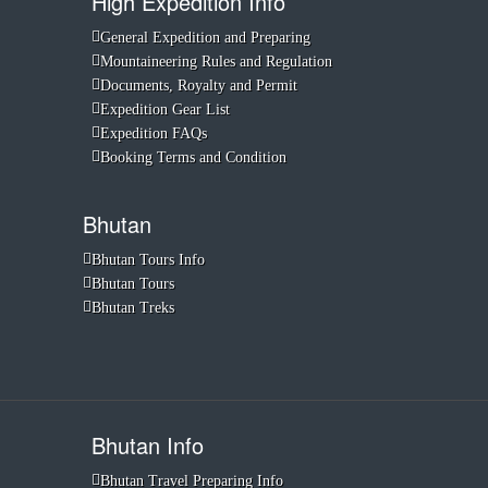
High Expedition Info
General Expedition and Preparing
Mountaineering Rules and Regulation
Documents, Royalty and Permit
Expedition Gear List
Expedition FAQs
Booking Terms and Condition
Bhutan
Bhutan Tours Info
Bhutan Tours
Bhutan Treks
Bhutan Info
Bhutan Travel Preparing Info