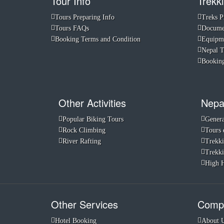
Tour Info
Trekki
Tours Preparing Info
Treks P
Tours FAQs
Documen
Booking Terms and Condition
Equipme
Nepal 
Booking
Other Activities
Nepa
Popular Biking Tours
Genera
Rock Climbing
Tours 
River Rafting
Trekki
Trekki
High H
Other Services
Compa
Hotel Booking
About 