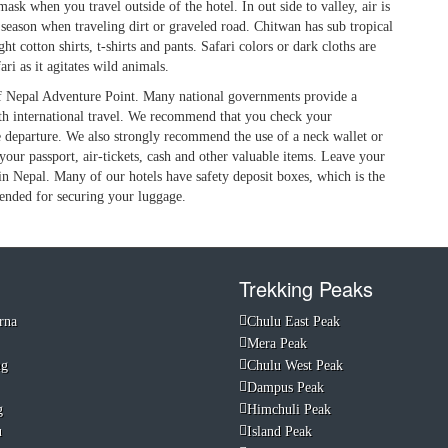
mask when you travel outside of the hotel. In out side to valley, air is
season when traveling dirt or graveled road. Chitwan has sub tropical
 cotton shirts, t-shirts and pants. Safari colors or dark cloths are
ri as it agitates wild animals.
 of Nepal Adventure Point. Many national governments provide a
ith international travel. We recommend that you check your
re departure. We also strongly recommend the use of a neck wallet or
your passport, air-tickets, cash and other valuable items. Leave your
in Nepal. Many of our hotels have safety deposit boxes, which is the
ended for securing your luggage.
Trekking Peaks
rna
Chulu East Peak
Mera Peak
ng
Chulu West Peak
Dampus Peak
g
Himchuli Peak
u
Island Peak