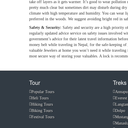
take off layers as it gets warmer. It’s good to wear pollution 
pretty much clear but sometimes dirt may disturb during dry 
climate with high temperature and humidity. You can wear light
preferred in the woods. We suggest avoiding bright red in safa
Safety & Security:
Safety and security are a high priority
regularly updated advice service on safety issues involved w
government’s advice for their latest travel information befo
money belt while traveling in Nepal, for the safe-keeping of 
valuable Jewelers at home you won’t need it while traveling 
most secure way of storing your valuables. A lock is recomm
Tour
Treks
Popular Tours
Annapu
Heli Tours
Everest
Hiking Tours
Langta
Biking Tours
Dolpo
Festival Tours
Mustan
Manasl