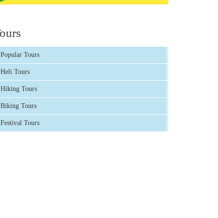
ours
Popular Tours
Heli Tours
Hiking Tours
Biking Tours
Festival Tours