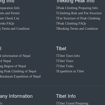
ng Info
Trekking Peak Info
reparation Info
Peak Climbing Preparing Info
ts and Permit
Climbing Rule and Fee Structure
nt Check List
Fee Structure of Peak Climbing
Treks FAQs
Peak Climbing FAQs
 Terms and Condition
Booking Terms and Condition
l
Tibet
l information of Nepal
Tibet Tours Info
of Nepal
Tibet Tours
ng Region of Nepal
Tibet Treks
ng Peak Climbing of Nepal
Expedition in Tibet
imalayan Expedition of Nepal
ny Information
Tibet Info
Us
Tibet Travel Preparing