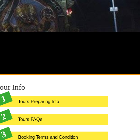
our Info
Tours Preparing Info
Tours FAQs
Booking Terms and Condition