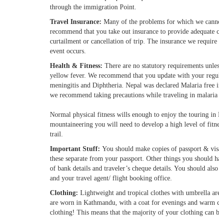
through the immigration Point.
Travel Insurance:
Many of the problems for which we cannot
recommend that you take out insurance to provide adequate c
curtailment or cancellation of trip. The insurance we require
event occurs.
Health & Fitness:
There are no statutory requirements unles
yellow fever. We recommend that you update with your regular
meningitis and Diphtheria. Nepal was declared Malaria free 
we recommend taking precautions while traveling in malaria
Normal physical fitness wills enough to enjoy the touring in
mountaineering you will need to develop a high level of fitn
trail.
Important Stuff:
You should make copies of passport & visa
these separate from your passport. Other things you should hav
of bank details and traveler’s cheque details. You should a
and your travel agent/ flight booking office.
Clothing:
Lightweight and tropical clothes with umbrella ar
are worn in Kathmandu, with a coat for evenings and warm 
clothing! This means that the majority of your clothing can be