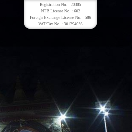
Registration No. : 20305
NTB License No. : 602
Foreign Exchange License No. : 586
VAT/Tax No. : 301294036