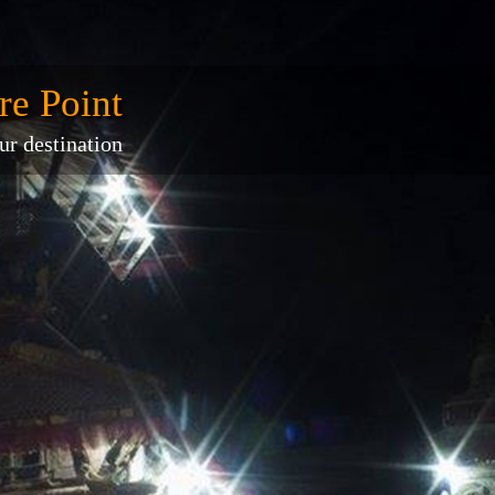
re Point
ur destination