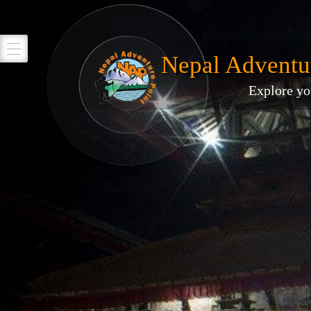
Nepal Adventu
Explore yo