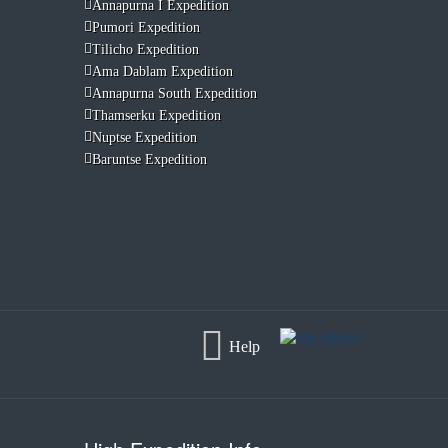
Annapurna I Expedition
Pumori Expedition
Tilicho Expedition
Ama Dablam Expedition
Annapurna South Expedition
Thamserku Expedition
Nuptse Expedition
Baruntse Expedition
Help