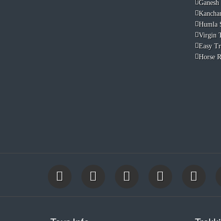
Ganesh
Kancha
Humla 
Virgin T
Easy Tr
Horse R