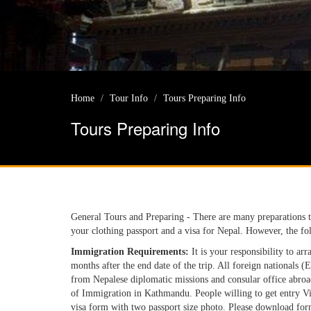
Home
Tour Info
Tours Preparing Info
Tours Preparing Info
General Tours and Preparing - There are many preparations 
your clothing passport and a visa for Nepal. However, the fol
Immigration Requirements:
It is your responsibility to arr
months after the end date of the trip. All foreign nationals (
from Nepalese diplomatic missions and consular office abroad
of Immigration in Kathmandu. People willing to get entry Visa 
visa form with two passport size photo. Please download for