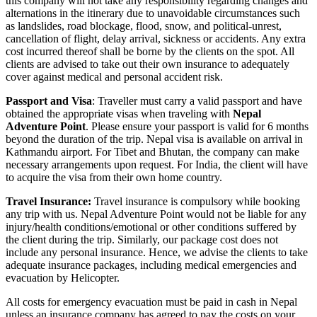
this company will not take any responsibility regarding changes and
alternations in the itinerary due to unavoidable circumstances such
as landslides, road blockage, flood, snow, and political-unrest,
cancellation of flight, delay arrival, sickness or accidents. Any extra
cost incurred thereof shall be borne by the clients on the spot. All
clients are advised to take out their own insurance to adequately
cover against medical and personal accident risk.
Passport and Visa
: Traveller must carry a valid passport and have
obtained the appropriate visas when traveling with
Nepal
Adventure Point
. Please ensure your passport is valid for 6 months
beyond the duration of the trip. Nepal visa is available on arrival in
Kathmandu airport. For Tibet and Bhutan, the company can make
necessary arrangements upon request. For India, the client will have
to acquire the visa from their own home country.
Travel Insurance:
Travel insurance is compulsory while booking
any trip with us. Nepal Adventure Point would not be liable for any
injury/health conditions/emotional or other conditions suffered by
the client during the trip. Similarly, our package cost does not
include any personal insurance. Hence, we advise the clients to take
adequate insurance packages, including medical emergencies and
evacuation by Helicopter.
All costs for emergency evacuation must be paid in cash in Nepal
unless an insurance company has agreed to pay the costs on your