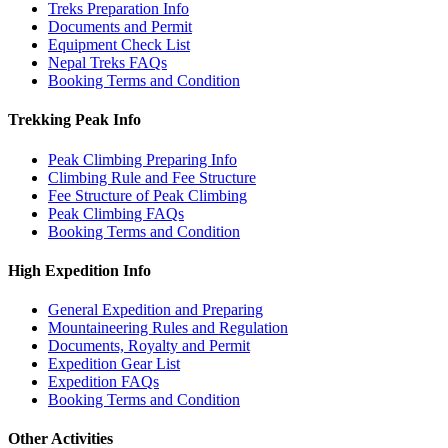
Treks Preparation Info
Documents and Permit
Equipment Check List
Nepal Treks FAQs
Booking Terms and Condition
Trekking Peak Info
Peak Climbing Preparing Info
Climbing Rule and Fee Structure
Fee Structure of Peak Climbing
Peak Climbing FAQs
Booking Terms and Condition
High Expedition Info
General Expedition and Preparing
Mountaineering Rules and Regulation
Documents, Royalty and Permit
Expedition Gear List
Expedition FAQs
Booking Terms and Condition
Other Activities