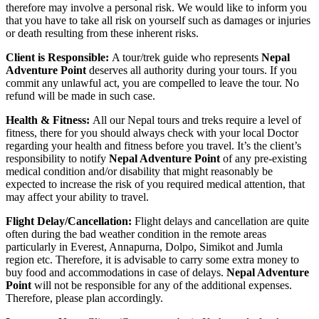
therefore may involve a personal risk. We would like to inform you
that you have to take all risk on yourself such as damages or injuries
or death resulting from these inherent risks.
Client is Responsible:
A tour/trek guide who represents
Nepal
Adventure Point
deserves all authority during your tours. If you
commit any unlawful act, you are compelled to leave the tour. No
refund will be made in such case.
Health & Fitness:
All our Nepal tours and treks require a level of
fitness, there for you should always check with your local Doctor
regarding your health and fitness before you travel. It’s the client’s
responsibility to notify
Nepal Adventure Point
of any pre-existing
medical condition and/or disability that might reasonably be
expected to increase the risk of you required medical attention, that
may affect your ability to travel.
Flight Delay/Cancellation:
Flight delays and cancellation are quite
often during the bad weather condition in the remote areas
particularly in Everest, Annapurna, Dolpo, Simikot and Jumla
region etc. Therefore, it is advisable to carry some extra money to
buy food and accommodations in case of delays.
Nepal Adventure
Point
will not be responsible for any of the additional expenses.
Therefore, please plan accordingly.