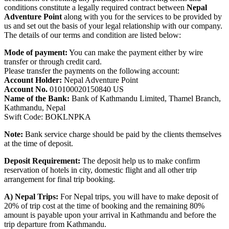
conditions constitute a legally required contract between
Nepal
Adventure Point
along with you for the services to be provided by
us and set out the basis of your legal relationship with our company.
The details of our terms and condition are listed below:
Mode of payment:
You can make the payment either by wire
transfer or through credit card.
Please transfer the payments on the following account:
Account Holder:
Nepal Adventure Point
Account No.
010100020150840 US
Name of the Bank:
Bank of Kathmandu Limited, Thamel Branch,
Kathmandu, Nepal
Swift Code: BOKLNPKA
Note:
Bank service charge should be paid by the clients themselves
at the time of deposit.
Deposit Requirement:
The deposit help us to make confirm
reservation of hotels in city, domestic flight and all other trip
arrangement for final trip booking.
A) Nepal Trips:
For Nepal trips, you will have to make deposit of
20% of trip cost at the time of booking and the remaining 80%
amount is payable upon your arrival in Kathmandu and before the
trip departure from Kathmandu.