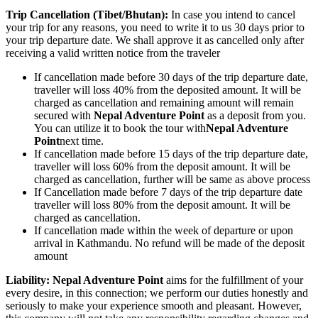
Trip Cancellation (Tibet/Bhutan):
In case you intend to cancel
your trip for any reasons, you need to write it to us 30 days prior to
your trip departure date. We shall approve it as cancelled only after
receiving a valid written notice from the traveler
If cancellation made before 30 days of the trip departure date,
traveller will loss 40% from the deposited amount. It will be
charged as cancellation and remaining amount will remain
secured with
Nepal Adventure Point
as a deposit from you.
You can utilize it to book the tour with
Nepal Adventure
Point
next time.
If cancellation made before 15 days of the trip departure date,
traveller will loss 60% from the deposit amount. It will be
charged as cancellation, further will be same as above process
If Cancellation made before 7 days of the trip departure date
traveller will loss 80% from the deposit amount. It will be
charged as cancellation.
If cancellation made within the week of departure or upon
arrival in Kathmandu. No refund will be made of the deposit
amount
Liability: Nepal Adventure Point
aims for the fulfillment of your
every desire, in this connection; we perform our duties honestly and
seriously to make your experience smooth and pleasant. However,