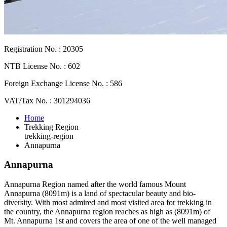
Registration No. : 20305
NTB License No. : 602
Foreign Exchange License No. : 586
VAT/Tax No. : 301294036
Home
Trekking Region
trekking-region
Annapurna
Annapurna
Annapurna Region named after the world famous Mount
Annapurna (8091m) is a land of spectacular beauty and bio-
diversity. With most admired and most visited area for trekking in
the country, the Annapurna region reaches as high as (8091m) of
Mt. Annapurna 1st and covers the area of one of the well managed