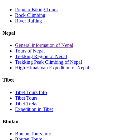
Popular Biking Tours
Rock Climbing
River Rafting
Nepal
General information of Nepal
Tours of Nepal
Trekking Region of Nepal
Trekking Peak Climbing of Nepal
High Himalayan Expedition of Nepal
Tibet
Tibet Tours Info
Tibet Tours
Tibet Treks
Expedition in Tibet
Bhutan
Bhutan Tours Info
Bhutan Tours