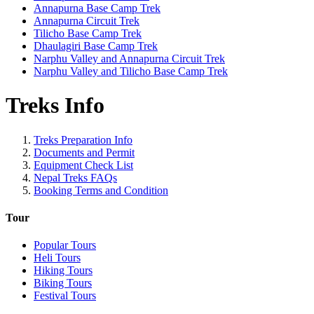
Annapurna Base Camp Trek
Annapurna Circuit Trek
Tilicho Base Camp Trek
Dhaulagiri Base Camp Trek
Narphu Valley and Annapurna Circuit Trek
Narphu Valley and Tilicho Base Camp Trek
Treks Info
Treks Preparation Info
Documents and Permit
Equipment Check List
Nepal Treks FAQs
Booking Terms and Condition
Tour
Popular Tours
Heli Tours
Hiking Tours
Biking Tours
Festival Tours