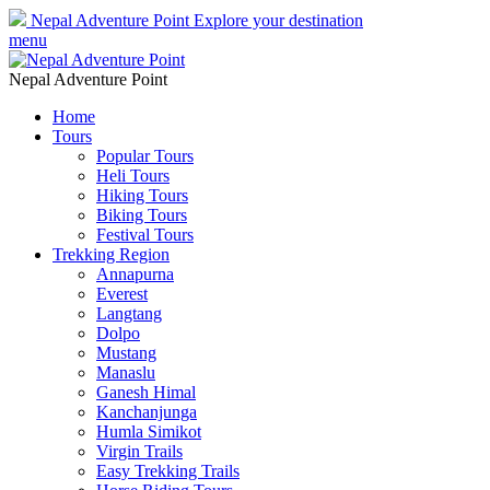
Nepal Adventure Point
Explore your destination
menu
Nepal Adventure Point
Home
Tours
Popular Tours
Heli Tours
Hiking Tours
Biking Tours
Festival Tours
Trekking Region
Annapurna
Everest
Langtang
Dolpo
Mustang
Manaslu
Ganesh Himal
Kanchanjunga
Humla Simikot
Virgin Trails
Easy Trekking Trails