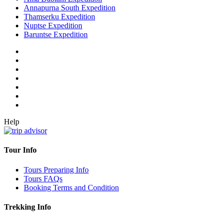
Annapurna South Expedition
Thamserku Expedition
Nuptse Expedition
Baruntse Expedition
Help
Tour Info
Tours Preparing Info
Tours FAQs
Booking Terms and Condition
Trekking Info