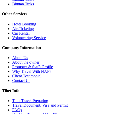
Bhutan Treks
Other Services
Hotel Booking
Air-Ticketing
Car Rental
Volunteering Service
Company Information
About Us
About the owner
Promoter & Staffs Profile
Why Travel With NAP?
Client Testimonial
Contact Us
Tibet Info
Tibet Travel Preparing
Travel Document, Visa and Permit
FAQs