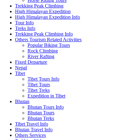
Horse Riding Tours
Trekking Peak Climbing
High Himalayan Expedition
High Himalayan Expedition Info
Tour Info
Treks Info
Trekking Peak Climbing Info
Others Tourism Related Activities
Popular Biking Tours
Rock Climbing
River Rafting
Fixed Departure
Nepal
Tibet
Tibet Tours Info
Tibet Tours
Tibet Treks
Expedition in Tibet
Bhutan
Bhutan Tours Info
Bhutan Tours
Bhutan Treks
Tibet Travel Info
Bhutan Travel Info
Others Services