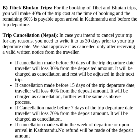
B) Tibet/ Bhutan Trips:
For the booking of Tibet and Bhutan trips,
you will make 40% of the trip cost at the time of booking and the
remaining 60% is payable upon arrival in Kathmandu and before the
trip departure.
Trip Cancellation (Nepal):
In case you intend to cancel your trip
for any reasons, you need to write it to us 30 days prior to your trip
departure date. We shall approve it as cancelled only after receiving
a valid written notice from the traveller.
If cancellation made before 30 days of the trip departure date,
traveller will loss 30% from the deposited amount. It will be
charged as cancellation and rest will be adjusted in their next
trip.
If cancellation made before 15 days of the trip departure date,
traveller will loss 40% from the deposit amount. It will be
charged as cancellation, further will be same as above
process.
If Cancellation made before 7 days of the trip departure date
traveller will loss 70% from the deposit amount. It will be
charged as cancellation.
If cancellation made within the week of departure or upon
arrival in Kathmandu.No refund will be made of the deposit
amount