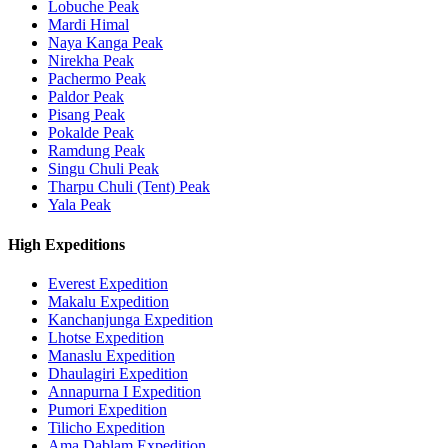
Lobuche Peak
Mardi Himal
Naya Kanga Peak
Nirekha Peak
Pachermo Peak
Paldor Peak
Pisang Peak
Pokalde Peak
Ramdung Peak
Singu Chuli Peak
Tharpu Chuli (Tent) Peak
Yala Peak
High Expeditions
Everest Expedition
Makalu Expedition
Kanchanjunga Expedition
Lhotse Expedition
Manaslu Expedition
Dhaulagiri Expedition
Annapurna I Expedition
Pumori Expedition
Tilicho Expedition
Ama Dablam Expedition