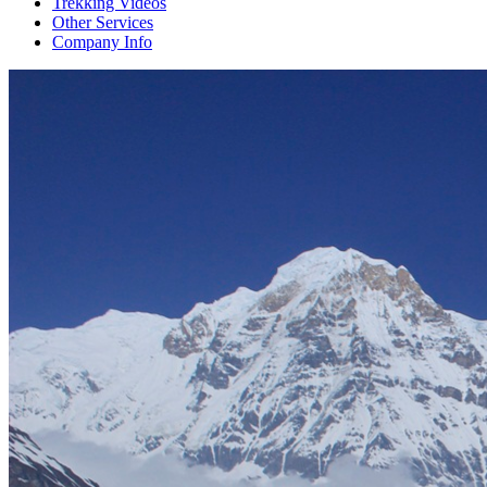
Trekking Videos
Other Services
Company Info