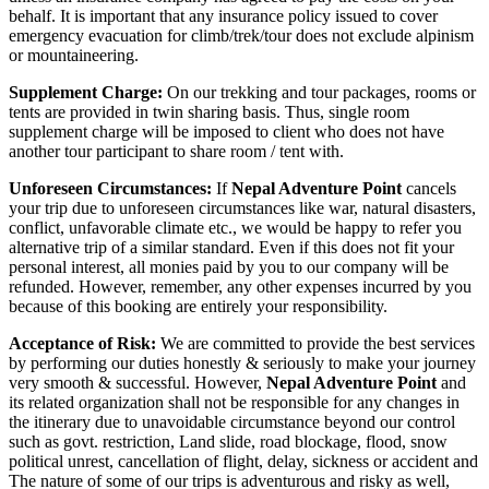
behalf. It is important that any insurance policy issued to cover
emergency evacuation for climb/trek/tour does not exclude alpinism
or mountaineering.
Supplement Charge:
On our trekking and tour packages, rooms or
tents are provided in twin sharing basis. Thus, single room
supplement charge will be imposed to client who does not have
another tour participant to share room / tent with.
Unforeseen Circumstances:
If
Nepal Adventure Point
cancels
your trip due to unforeseen circumstances like war, natural disasters,
conflict, unfavorable climate etc., we would be happy to refer you
alternative trip of a similar standard. Even if this does not fit your
personal interest, all monies paid by you to our company will be
refunded. However, remember, any other expenses incurred by you
because of this booking are entirely your responsibility.
Acceptance of Risk:
We are committed to provide the best services
by performing our duties honestly & seriously to make your journey
very smooth & successful. However,
Nepal Adventure Point
and
its related organization shall not be responsible for any changes in
the itinerary due to unavoidable circumstance beyond our control
such as govt. restriction, Land slide, road blockage, flood, snow
political unrest, cancellation of flight, delay, sickness or accident and
The nature of some of our trips is adventurous and risky as well,