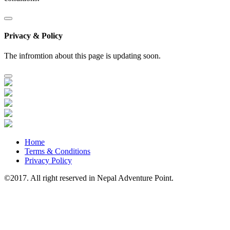
Privacy & Policy
The infromtion about this page is updating soon.
Home
Terms & Conditions
Privacy Policy
©2017. All right reserved in Nepal Adventure Point.