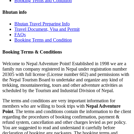
Booking Terms and Condition
Bhutan info
Bhutan Travel Preparing Info
Travel Document, Visa and Permit
FAQs
Booking Terms and Condition
Booking Terms & Conditions
Welcome to Nepal Adventure Point! Established in 1998 we are a
family run company registered in Nepal under registration number
20305 with full license (License number 602) and permissions with
the Nepal Tourism Board to undertake and organize any kind of
trekking, mountaineering, tours and other adventure activities as
scheduled by the Tourism and Industrial Division of Nepal.
The terms and conditions are very important information for
members who are willing to book trips with
Nepal Adventure
Point
. The terms and conditions contain the information to the client
regarding the procedures of booking confirmation, payment &
refund system, cancellation and other charges levied as per policy.
You are suggested to read and understand it carefully before
declaration of booking any packages. The booking terms and