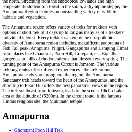
the north. Stretching from the subtropical lowlands and high
temperate rhododendron forest in the south, a dry alpine steppe, the
Annapurna Region features an outstanding variety of wildlife
habitats and vegetation.
The Annapurna region offers variety of treks for trekkers with
options of short trek of 3 days up to long as many as of a trekkers’
individual interest. Every trekker can enjoy the un-spoilt bio-
diversity of Annapurna region including magnificent panorama of
Fish Tail peak, Annpurna, Nilgiri, Gangapurna and Lamjung Himal
from places like Ghandruk, Poon Hill, Gorepani, etc. Equally
gorgeous are hills of rhododendrons that blossom every spring. The
turning point of the Annapurna Circuit is Jomsom. The various
trekking routes offer different experiences - the trek around
Annapurna leads you throughout the region, the Annapurna
Sanctuary trek heads toward the heart of the Annapurnas, and the
short trip to Poon Hill offers the best panoramic views in the region.
The trek southeast from Jomsom, leads to the scenic Tilicho Lake
area at the altitude of (5200m). In the circuit route, is the famous
Hindus religious site, the Muktinath temple?
Annapurna
Ghorepani Poon Hill Trek