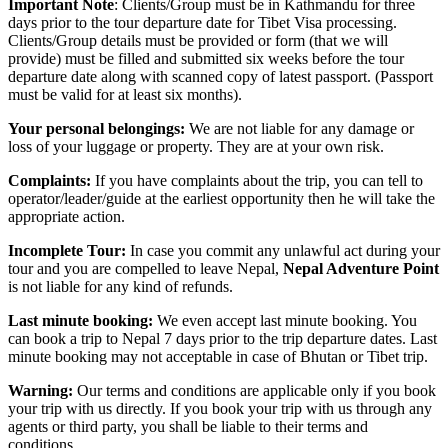
Important Note
: Clients/Group must be in Kathmandu for three
days prior to the tour departure date for Tibet Visa processing.
Clients/Group details must be provided or form (that we will
provide) must be filled and submitted six weeks before the tour
departure date along with scanned copy of latest passport. (Passport
must be valid for at least six months).
Your personal belongings:
We are not liable for any damage or
loss of your luggage or property. They are at your own risk.
Complaints:
If you have complaints about the trip, you can tell to
operator/leader/guide at the earliest opportunity then he will take the
appropriate action.
Incomplete Tour:
In case you commit any unlawful act during your
tour and you are compelled to leave Nepal,
Nepal Adventure Point
is not liable for any kind of refunds.
Last minute booking:
We even accept last minute booking. You
can book a trip to Nepal 7 days prior to the trip departure dates. Last
minute booking may not acceptable in case of Bhutan or Tibet trip.
Warning:
Our terms and conditions are applicable only if you book
your trip with us directly. If you book your trip with us through any
agents or third party, you shall be liable to their terms and
conditions.