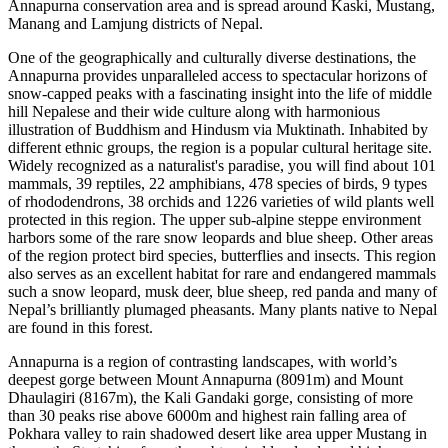
Annapurna conservation area and is spread around Kaski, Mustang,
Manang and Lamjung districts of Nepal.
One of the geographically and culturally diverse destinations, the
Annapurna provides unparalleled access to spectacular horizons of
snow-capped peaks with a fascinating insight into the life of middle
hill Nepalese and their wide culture along with harmonious
illustration of Buddhism and Hindusm via Muktinath. Inhabited by
different ethnic groups, the region is a popular cultural heritage site.
Widely recognized as a naturalist's paradise, you will find about 101
mammals, 39 reptiles, 22 amphibians, 478 species of birds, 9 types
of rhododendrons, 38 orchids and 1226 varieties of wild plants well
protected in this region. The upper sub-alpine steppe environment
harbors some of the rare snow leopards and blue sheep. Other areas
of the region protect bird species, butterflies and insects. This region
also serves as an excellent habitat for rare and endangered mammals
such a snow leopard, musk deer, blue sheep, red panda and many of
Nepal’s brilliantly plumaged pheasants. Many plants native to Nepal
are found in this forest.
Annapurna is a region of contrasting landscapes, with world’s
deepest gorge between Mount Annapurna (8091m) and Mount
Dhaulagiri (8167m), the Kali Gandaki gorge, consisting of more
than 30 peaks rise above 6000m and highest rain falling area of
Pokhara valley to rain shadowed desert like area upper Mustang in