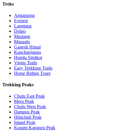
Treks
Annapurna
Everest
Langtang
Dolpo
Mustang
Manaslu
Ganesh Himal
Kanchanjunga
Humla Simikot
Virgin Trails
Easy Trekking Trails
Horse Riding Tours
Trekking Peaks
Chulu East Peak
Mera Peak
Chulu West Peak
Dampus Peak
Himchuli Peak
Island Peak
Kusum Kanguru Peak